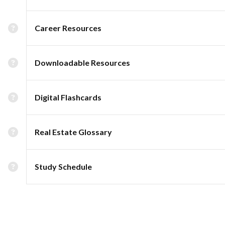
Career Resources
Downloadable Resources
Digital Flashcards
Real Estate Glossary
Study Schedule