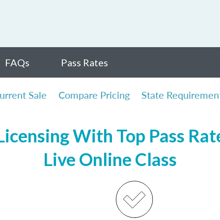
FAQs
Pass Rates
urrent Sale
Compare Pricing
State Requiremen
icensing With Top Pass Rate
Live Online Class