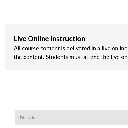
Live Online Instruction
All course content is delivered in a live onlin
the content. Students must attend the live on
Education