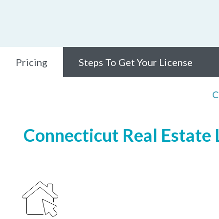
Pricing
Steps To Get Your License
C
Connecticut Real Estate L