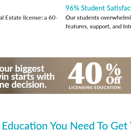
96% Student Satisfac
l Estate license: a 60-
Our students overwhelming
features, support, and int
 Education You Need To Get 