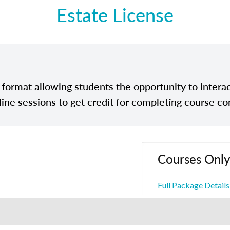
Estate License
e format allowing students the opportunity to interac
line sessions to get credit for completing course co
Courses Only
Full Package Details