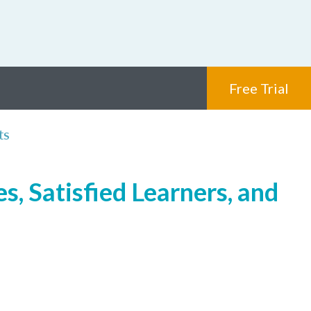
Free Trial
ts
s, Satisfied Learners, and