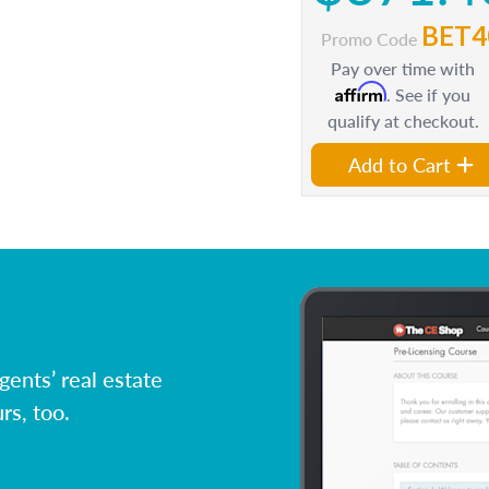
BET4
Promo Code
Pay over time with
Affirm
. See if you
qualify at checkout.
Add to Cart
ents’ real estate
rs, too.