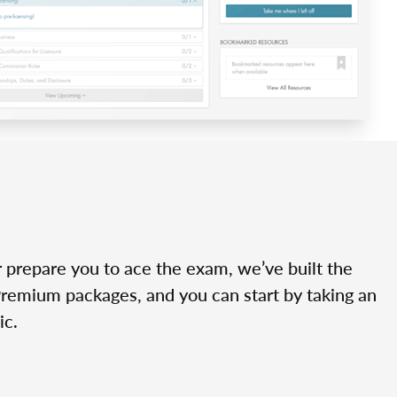
r prepare you to ace the exam, we’ve built the
Premium packages, and you can start by taking an
ic.