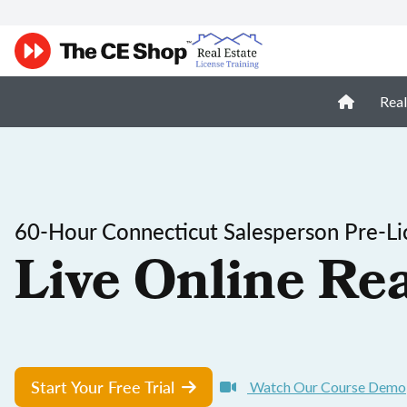
Real
60-Hour Connecticut Salesperson Pre-Li
Live Online Rea
Start Your Free Trial
Watch Our Course Demo