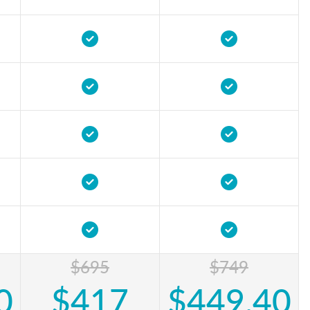
$695
$749
0
$417
$449.40