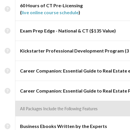
60 Hours of CT Pre-Licensing
(
live online course schedule
)
Exam Prep Edge - National & CT ($135 Value)
Kickstarter Professional Development Program (3 
Career Companion: Essential Guide to Real Estate 
Career Companion: Essential Guide to Real Estate 
All Packages Include the Following Features
Business Ebooks Written by the Experts