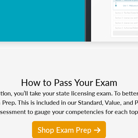
How to Pass Your Exam
n, you’ll take your state licensing exam. To bette
Prep. This is included in our Standard, Value, and 
sessment to gauge your competencies for each top
Shop Exam Prep