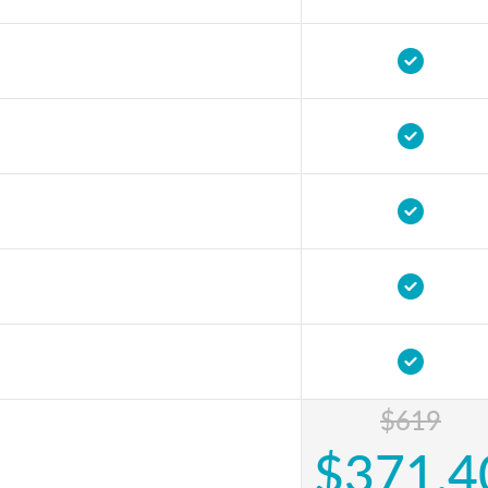
$619
$371.4