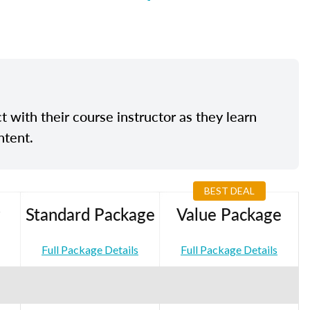
t with their course instructor as they learn
ntent.
BEST DEAL
Standard Package
Value Package
Full Package Details
Full Package Details