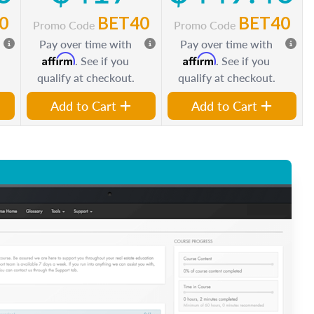
0
BET40
BET40
Promo Code
Promo Code
Pay over time with
Pay over time with
Affirm
Affirm
. See if you
. See if you
qualify at checkout.
qualify at checkout.
Add to Cart
Add to Cart