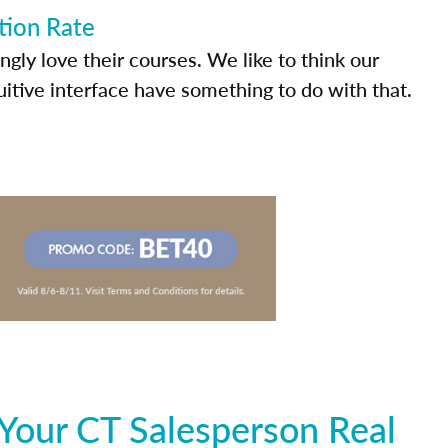
tion Rate
ly love their courses. We like to think our
uitive interface have something to do with that.
Your CT Salesperson Real