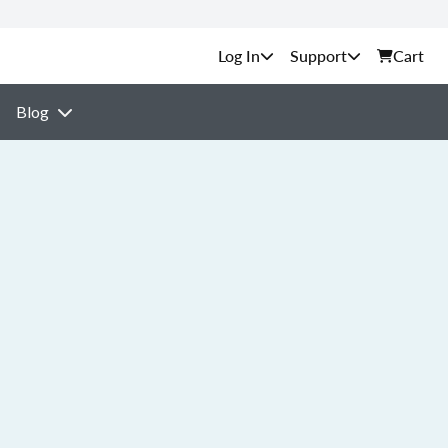
Support
Cart
Blog