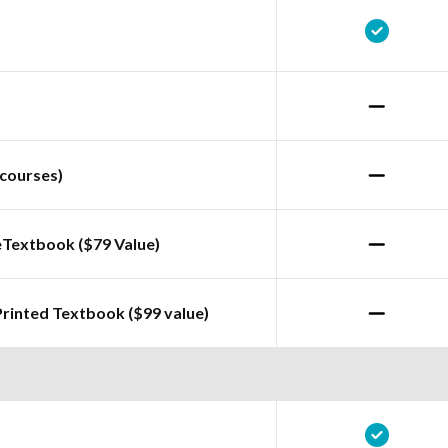
courses)
eTextbook ($79 Value)
Printed Textbook ($99 value)