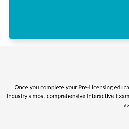
Once you complete your Pre-Licensing educatio
industry’s most comprehensive interactive Exam 
as