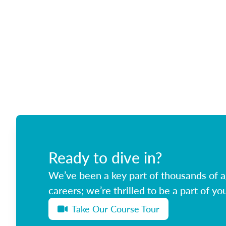
Ready to dive in?
We’ve been a key part of thousands of ag
careers; we’re thrilled to be a part of you
Take Our Course Tour