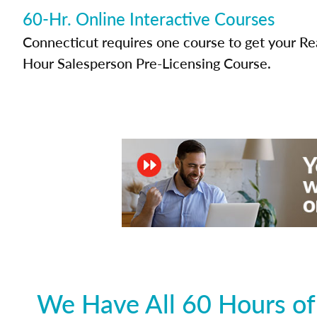
60-Hr. Online Interactive Courses
Connecticut requires one course to get your Rea
Hour Salesperson Pre-Licensing Course.
We Have All 60 Hours of