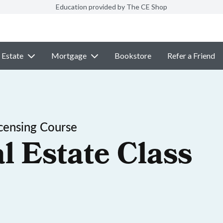
Education provided by The CE Shop
 Estate
Mortgage
Bookstore
Refer a Friend
censing Course
l Estate Class