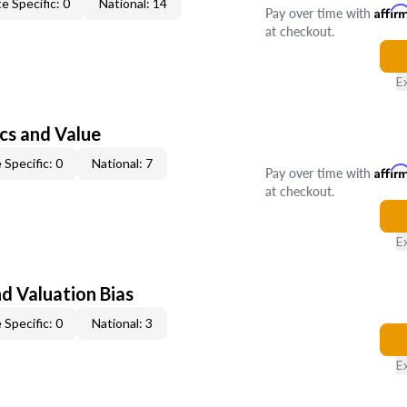
e Specific: 0
National: 14
Pay over time with
Affir
at checkout.
E
cs and Value
 Specific: 0
National: 7
Pay over time with
Affir
at checkout.
E
nd Valuation Bias
 Specific: 0
National: 3
E