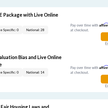
E Package with Live Online
Pay over time with
Affir
at checkout.
e Specific: 0
National: 28
E
aluation Bias and Live Online
e
Pay over time with
Affir
at checkout.
e Specific: 0
National: 14
E
 Fair Housing Laws and