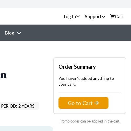
Support
Cart
Blog
Order Summary
on
You haven't added anything to
your cart.
Go to Cart
PERIOD: 2 YEARS
Promo codes can be applied in the cart.