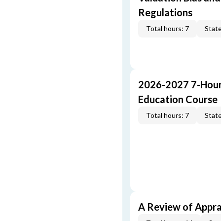
Regulations
Total hours: 7
State
2026-2027 7-Hour
Education Course
Total hours: 7
State
A Review of Appra