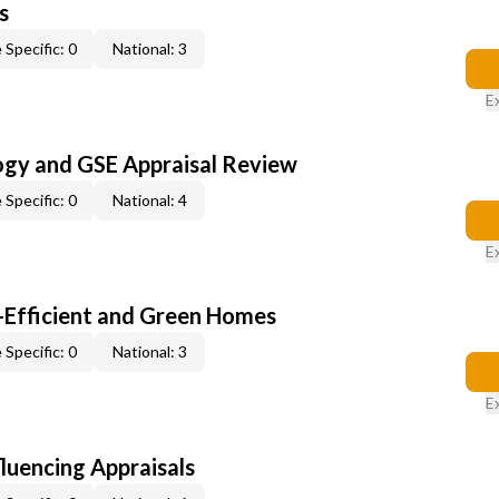
s
 Specific: 0
National: 3
E
ogy and GSE Appraisal Review
 Specific: 0
National: 4
E
-Efficient and Green Homes
 Specific: 0
National: 3
E
fluencing Appraisals