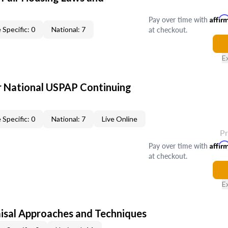
Pay over time with
Affir
at checkout.
 Specific: 0
National: 7
E
 National USPAP Continuing
 Specific: 0
National: 7
Live Online
P
Pay over time with
Affir
at checkout.
E
isal Approaches and Techniques