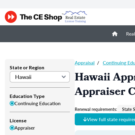
Real
Appraisal
/
Continuing Ed
State or Region
Hawaii Appr
Appraiser 
Education Type
Continuing Education
Renewal requirements:
State S
View full state requir
License
Appraiser