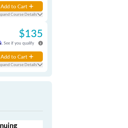
Add to Cart
xpand Course Details
$135
m
. See if you qualify
Add to Cart
xpand Course Details
inuing