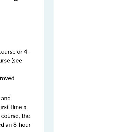
course or 4-
urse (see
proved
s and
irst time a
 course, the
ed an 8-hour