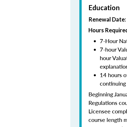
Education
Renewal Date
Hours Required
7-Hour Nat
7-hour Val
hour Valua
explanatio
14 hours o
continuing
Beginning Janua
Regulations cou
Licensee comple
course length m