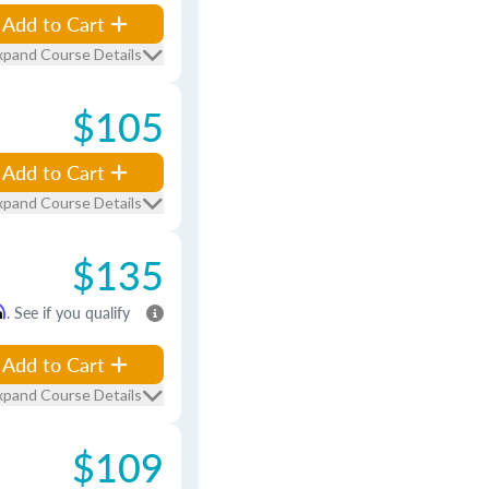
Add to Cart
xpand Course Details
$105
Add to Cart
xpand Course Details
$135
m
. See if you qualify
Add to Cart
xpand Course Details
$109