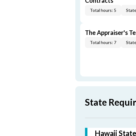
Contracts
Total hours: 5
State
The Appraiser's Te
Total hours: 7
State
State Requi
Hawaii State