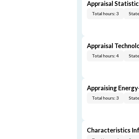
Appraisal Statistic
Total hours: 3
State
Appraisal Technol
Total hours: 4
State
Appraising Energy
Total hours: 3
State
Characteristics In