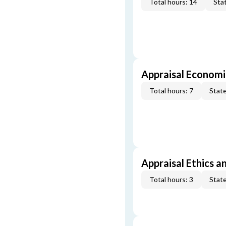
Total hours: 14
Stat
Appraisal Economi
Total hours: 7
State
Appraisal Ethics a
Total hours: 3
State