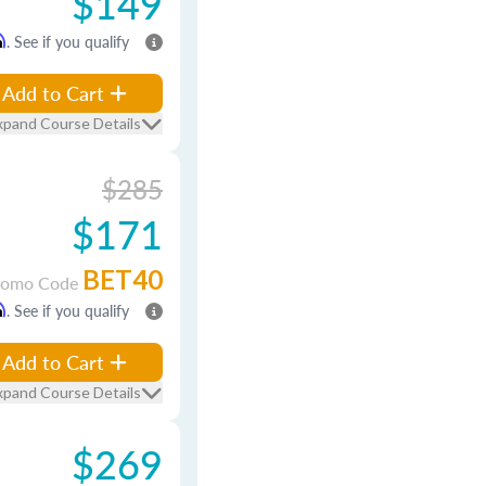
$149
m
. See if you qualify
Add to Cart
xpand Course Details
$285
$171
BET40
romo Code
m
. See if you qualify
Add to Cart
xpand Course Details
$269