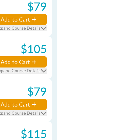
$79
Add to Cart
xpand Course Details
$105
Add to Cart
xpand Course Details
$79
Add to Cart
xpand Course Details
$115