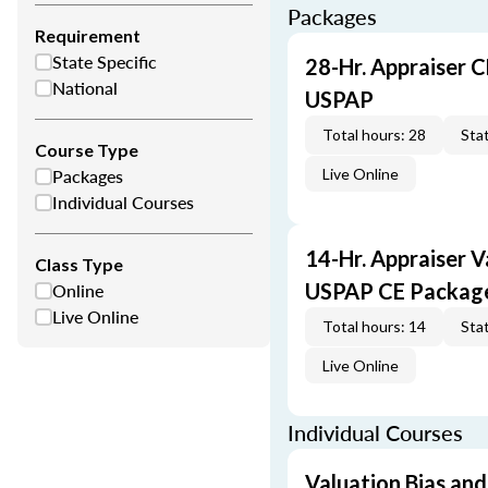
Packages
Requirement
State Specific
28-Hr. Appraiser C
National
USPAP
Total hours: 28
Stat
Course Type
Packages
Live Online
Individual Courses
14-Hr. Appraiser V
Class Type
Online
USPAP CE Packag
Live Online
Total hours: 14
Stat
Live Online
Individual Courses
Valuation Bias and