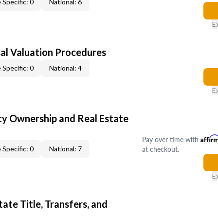
 Specific: 0
National: 6
E
al Valuation Procedures
 Specific: 0
National: 4
E
y Ownership and Real Estate
Pay over time with
Affir
at checkout.
 Specific: 0
National: 7
E
ate Title, Transfers, and