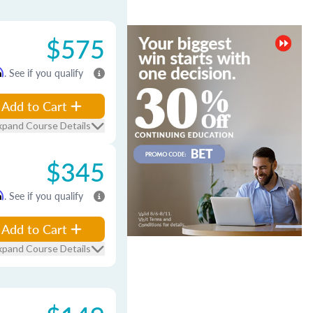
$575
m
. See if you qualify
Add to Cart
xpand Course Details
$345
m
. See if you qualify
Add to Cart
xpand Course Details