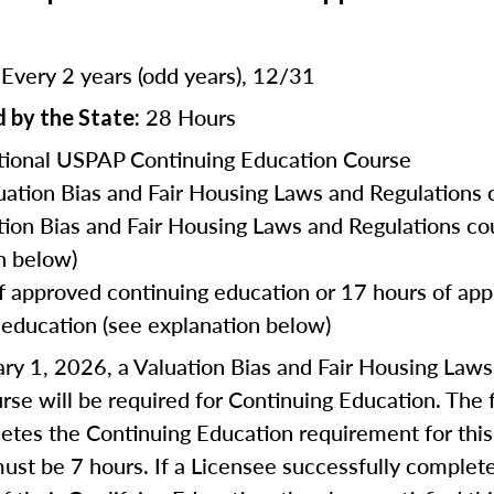
Every 2 years (odd years), 12/31
:
28 Hours
 by the State:
ional USPAP Continuing Education Course
uation Bias and Fair Housing Laws and Regulations 
tion Bias and Fair Housing Laws and Regulations co
n below)
f approved continuing education or 17 hours of ap
 education (see explanation below)
ry 1, 2026, a Valuation Bias and Fair Housing Law
rse will be required for Continuing Education. The f
tes the Continuing Education requirement for this
ust be 7 hours. If a Licensee successfully complet