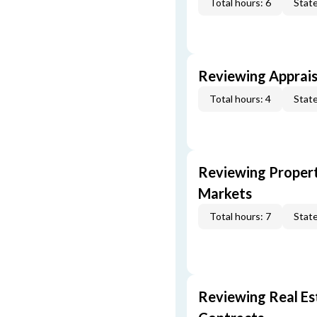
Total hours: 6
State
Reviewing Apprais
Total hours: 4
State
Reviewing Propert
Markets
Total hours: 7
State
Reviewing Real Est