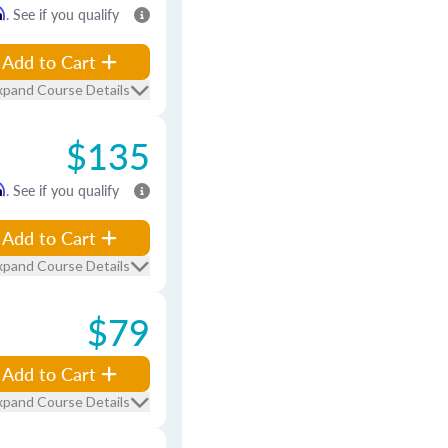
m
. See if you qualify
Add to Cart
xpand Course Details
$135
m
. See if you qualify
Add to Cart
xpand Course Details
$79
Add to Cart
xpand Course Details