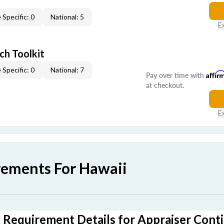
 Specific: 0
National: 5
E
ch Toolkit
 Specific: 0
National: 7
Pay over time with
Affir
at checkout.
E
rements For Hawaii
 Requirement Details for Appraiser Cont