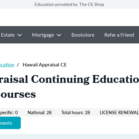
Education provided by The CE Shop
 Estate
Mortgage
Bookstore
Refer a Friend
ucation
/
Hawaii Appraisal CE
aisal Continuing Educati
Courses
pecific: 0
National: 28
Total hours: 28
LICENSE RENEWAL 
ements