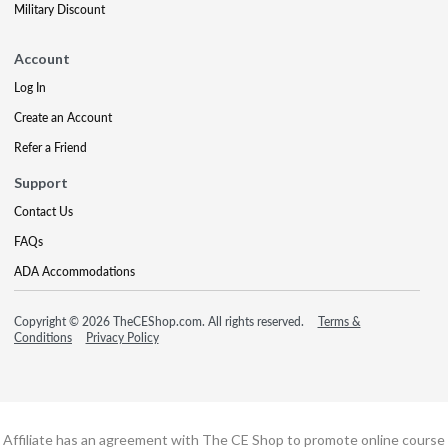
Military Discount
Account
Log In
Create an Account
Refer a Friend
Support
Contact Us
FAQs
ADA Accommodations
Copyright © 2026 TheCEShop.com. All rights reserved.
Terms &
Conditions
Privacy Policy
Affiliate has an agreement with The CE Shop to promote online course