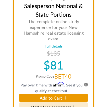
Salesperson National &
State Portions
The complete online study
experience for your New
Hampshire real estate licensing
exam.
Full details
$135
$81
BET40
Promo Code
Affirm
Pay over time with
. See if you
qualify at checkout.
Add to Cart
Start a Free Assessment