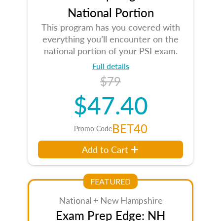
National Portion
This program has you covered with
everything you’ll encounter on the
national portion of your PSI exam.
Full details
$79
$47.40
BET40
Promo Code
Add to Cart
FEATURED
National + New Hampshire
Exam Prep Edge: NH