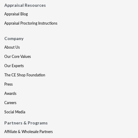
Appraisal Resources
Appraisal Blog
Appraisal Proctoring Instructions
Company
About Us
Our Core Values
Our Experts
The CE Shop Foundation
Press
Awards
Careers
Social Media
Partners & Programs
Affiliate & Wholesale Partners