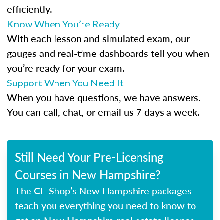
efficiently.
Know When You’re Ready
With each lesson and simulated exam, our
gauges and real-time dashboards tell you when
you’re ready for your exam.
Support When You Need It
When you have questions, we have answers.
You can call, chat, or email us 7 days a week.
Still Need Your Pre-Licensing
Courses in New Hampshire?
The CE Shop’s New Hampshire packages
teach you everything you need to know to