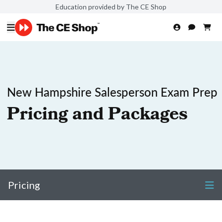
Education provided by The CE Shop
New Hampshire Salesperson Exam Prep
Pricing and Packages
Pricing