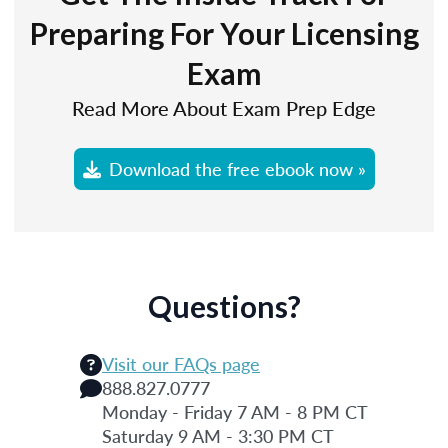
Preparing For Your Licensing
Exam
Read More About Exam Prep Edge
Download the free ebook now »
Questions?
Visit our FAQs page
888.827.0777
Monday - Friday 7 AM - 8 PM CT
Saturday 9 AM - 3:30 PM CT