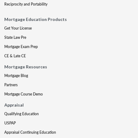
Reciprocity and Portability
Mortgage Education Products
Get Your License
State Law Pre
Mortgage Exam Prep
CE & Late CE
Mortgage Resources
Mortgage Blog
Partners
Mortgage Course Demo
Appraisal
Qualifying Education
USPAP
Appraisal Continuing Education