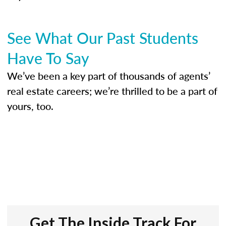
See What Our Past Students
Have To Say
We’ve been a key part of thousands of agents’
real estate careers; we’re thrilled to be a part of
yours, too.
Get The Inside Track For