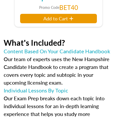
BET40
Promo Code
Add to Cart
What's Included?
Content Based On Your Candidate Handbook
Our team of experts uses the New Hampshire
Candidate Handbook to create a program that
covers every topic and subtopic in your
upcoming licensing exam.
Individual Lessons By Topic
Our Exam Prep breaks down each topic into
individual lessons for an in-depth learning
experience that helps you study more