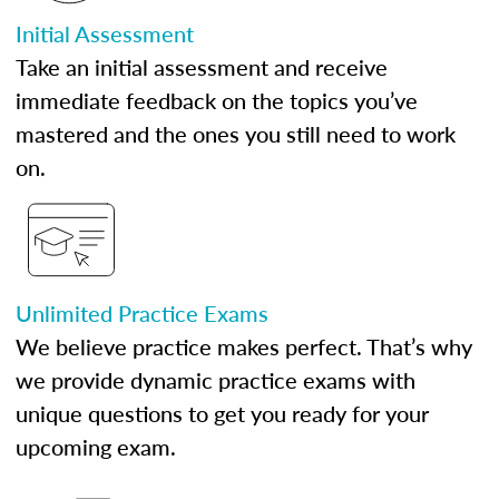
Initial Assessment
Take an initial assessment and receive
immediate feedback on the topics you’ve
mastered and the ones you still need to work
on.
Unlimited Practice Exams
We believe practice makes perfect. That’s why
we provide dynamic practice exams with
unique questions to get you ready for your
upcoming exam.