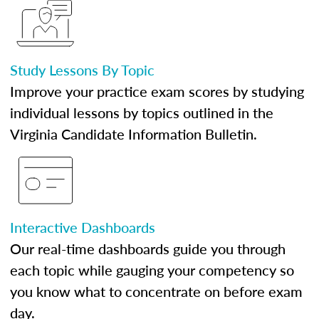
Study Lessons By Topic
Improve your practice exam scores by studying
individual lessons by topics outlined in the
Virginia Candidate Information Bulletin.
Interactive Dashboards
Our real-time dashboards guide you through
each topic while gauging your competency so
you know what to concentrate on before exam
day.