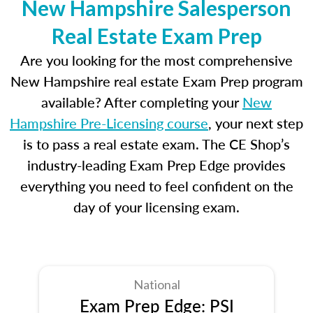
New Hampshire Salesperson
Real Estate Exam Prep
Are you looking for the most comprehensive
New Hampshire real estate Exam Prep program
available? After completing your
New
Hampshire Pre-Licensing course
, your next step
is to pass a real estate exam. The CE Shop’s
industry-leading Exam Prep Edge provides
everything you need to feel confident on the
day of your licensing exam.
National
Exam Prep Edge: PSI