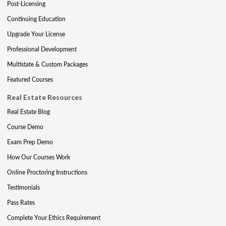
Post-Licensing
Continuing Education
Upgrade Your License
Professional Development
Multistate & Custom Packages
Featured Courses
Real Estate Resources
Real Estate Blog
Course Demo
Exam Prep Demo
How Our Courses Work
Online Proctoring Instructions
Testimonials
Pass Rates
Complete Your Ethics Requirement