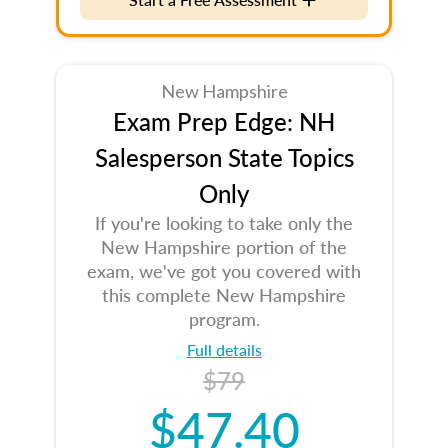
New Hampshire
Exam Prep Edge: NH
Salesperson State Topics
Only
If you're looking to take only the
New Hampshire portion of the
exam, we've got you covered with
this complete New Hampshire
program.
Full details
$79
$47.40