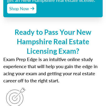
get an New Hampshire real estate license.
Shop Now
Ready to Pass Your New
Hampshire Real Estate
Licensing Exam?
Exam Prep Edge is an intuitive online study
experience that will help you gain the edge in
acing your exam and getting your real estate
career off to the right start.