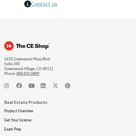
Contact us
5670 Greenwood Plaza Blvd.
Suite 340
Greenwood Village, CO 80111
Phone:
888.850.0889
Real Estate Products
Product Overview
Get Your License
Exam Prep