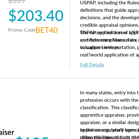
$339
USPAP, including the Rules
$203.40
definitions that guide app
decisions, and the develo
credible appraisal opinion
BET40
Promo Code
USPAP applies across appra
The current edition of U
common compliance risks, a
and Reference Manual are 
valuation services.
to support interpretation,
real?world application of a
Full Details
In many states, entry into 
profession occurs with the
classification. This classif
apprentice appraiser, provi
appraiser, or a similar des
appraiser regulatory agenc
In this course, you'll learn
aiser
differ, the expectations of 
responsibilities of both th