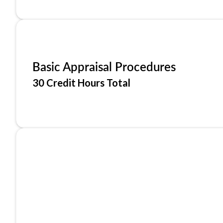
Basic Appraisal Procedures
30 Credit Hours Total