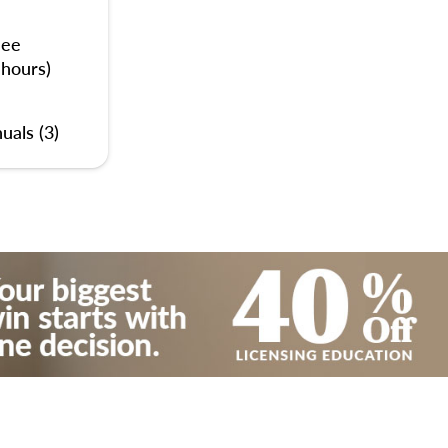
nee
 hours)
uals (3)