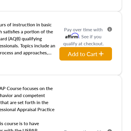
and transferring real estate,
tracts and leases appraisers
 course also dives into types
 influences on real estate,
rs of instruction in basic
Pay over time with
eal estate markets. The
 satisfies a portion of the
Affirm
. See if you
 in theory and practice of
oard (AQB) qualifying
qualify at checkout.
ion bias, fair housing, and
essionals. Topics include an
 be top of mind in an
process and approaches,
Add to Cart
 appraisals, and valuation
l also dive into location and
s, architectural styles and
 as land and site
y, this course will answer
AP Course focuses on the
income, and sales comparison
behavior and competent
 and emerging appraisal
hat are set forth in the
ssional Appraisal Practice
is course is to have
iar with the USPAP