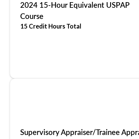
2024 15-Hour Equivalent USPAP
Course
15 Credit Hours Total
Supervisory Appraiser/Trainee Appr