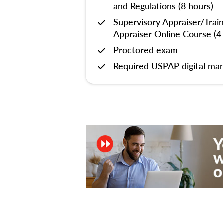
and Regulations (8 hours)
Supervisory Appraiser/Trai
Appraiser Online Course (4
Proctored exam
Required USPAP digital man