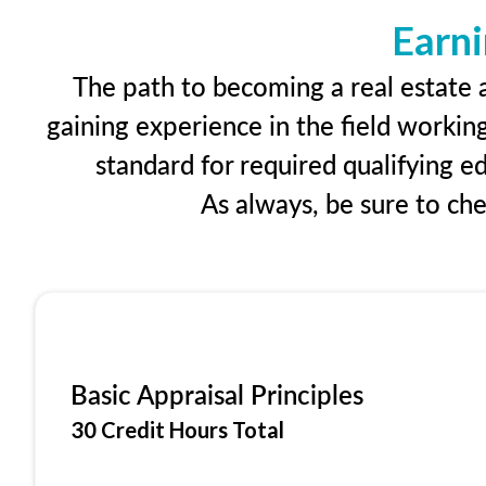
Earni
The path to becoming a real estate a
gaining experience in the field workin
standard for required qualifying 
As always, be sure to ch
Basic Appraisal Principles
30 Credit Hours Total