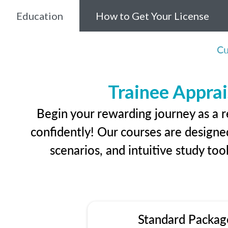
Education
How to Get Your License
Cu
Trainee Apprai
Begin your rewarding journey as a r
confidently! Our courses are designed
scenarios, and intuitive study too
Standard Packag