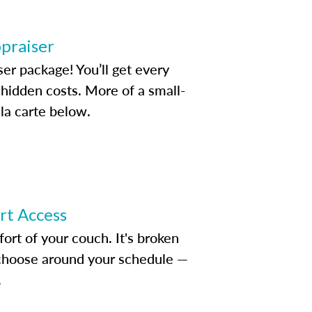
ppraiser
ser package! You’ll get every
idden costs. More of a small-
la carte below.
ert Access
rt of your couch. It's broken
d choose around your schedule —
.