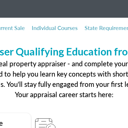
rrent Sale
Individual Courses
State Requireme
ser Qualifying Education f
eal property appraiser - and complete your
 to help you learn key concepts with short 
ls. You'll stay fully engaged from your first
Your appraisal career starts here:
e