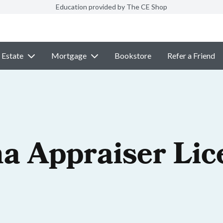
Education provided by The CE Shop
 Estate
Mortgage
Bookstore
Refer a Friend
na Appraiser Lic