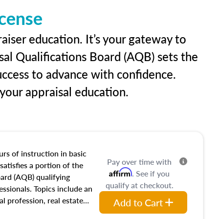
icense
aiser education. It’s your gateway to
sal Qualifications Board (AQB) sets the
uccess to advance with confidence.
our appraisal education.
rs of instruction in basic
Pay over time with
satisfies a portion of the
Affirm
. See if you
oard (AQB) qualifying
qualify at checkout.
essionals. Topics include an
al profession, real estate
Add to Cart
acteristics, ownership,