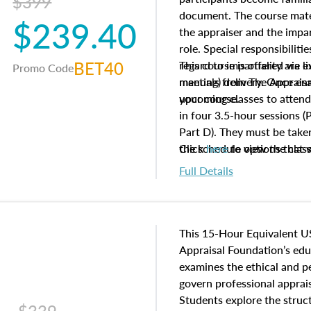
$399
document. The course mater
$239.40
the appraiser and the impar
role. Special responsibiliti
BET40
regard to impartiality are e
This course is offered via 
Promo Code
manuals from The Appraisal
meeting) delivery. Once enr
your course.
upcoming classes to attend
in four 3.5-hour sessions (P
Part D). They must be taken
the schedule options that 
Click
here
to view the clas
to register in advance, jus
Full Details
This 15-Hour Equivalent U
Appraisal Foundation’s ed
examines the ethical and 
govern professional apprais
Students explore the struc