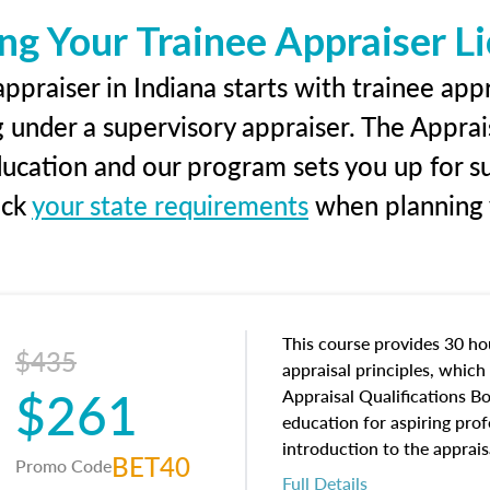
ng Your Trainee Appraiser L
ppraiser in Indiana starts with trainee appr
g under a supervisory appraiser. The Apprai
education and our program sets you up for s
eck
your state requirements
when planning y
This course provides 30 hou
$435
appraisal principles, which 
$261
Appraisal Qualifications B
education for aspiring prof
introduction to the apprais
BET40
Promo Code
concepts and property char
Full Details