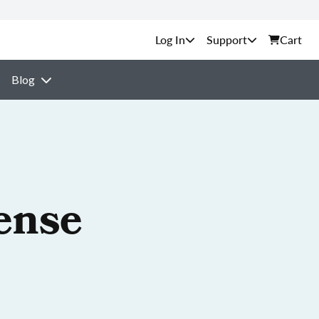
Support
Cart
Blog
ense