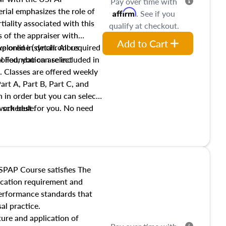
Pay over time with
ial emphasizes the role of
Affirm
. See if you
tiality associated with this
qualify at checkout.
es of the appraiser with
Add to Cart
xplored in detail. All required
live online (synchronous
 Foundation are included in
olled, you can select
. Classes are offered weekly
art A, Part B, Part C, and
 in order but you can select
work best for you. No need
s schedule.
t show up!
SPAP Course satisfies The
ucation requirement and
performance standards that
al practice.
ture and application of