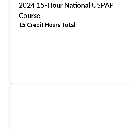
2024 15-Hour National USPAP
Course
15 Credit Hours Total