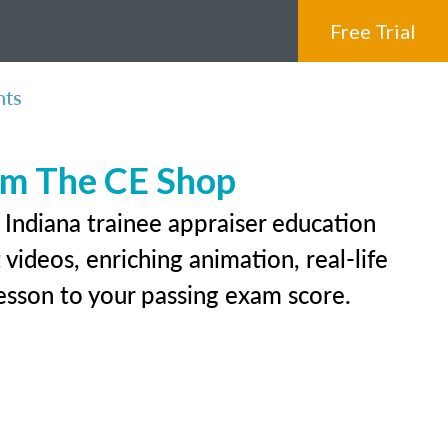
Free Trial
nts
rom The CE Shop
 Indiana trainee appraiser education
videos, enriching animation, real-life
 lesson to your passing exam score.