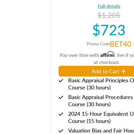
Full details
$1,205
$723
BET40
Promo Code
Affirm
Pay over time with
. See if y
at checkout.
Add to Cart
Basic Appraisal Principles O
Course (30 hours)
Basic Appraisal Procedures
Course (30 hours)
2024 15-Hour Equivalent
Course (15 hours)
Valuation Bias and Fair Ho