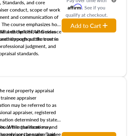
Pay over time with
, Standards, and core
Affirm
. See if you
raiser conduct, scope of work
qualify at checkout.
pment and communication of
s. The course emphasizes how
Add to Cart
isal disciplines, addresses
SPAP and the USPAP Guidance
nd supports public trust in
used throughout the course
 professional judgment, and
ppraisal standards.
the real property appraisal
 trainee appraiser
ication may be referred to as
sional appraiser, registered
ignation determined by state
ies. While the name may
 about the qualifications and
the role are the same. Trainee
e supervisory appraiser and