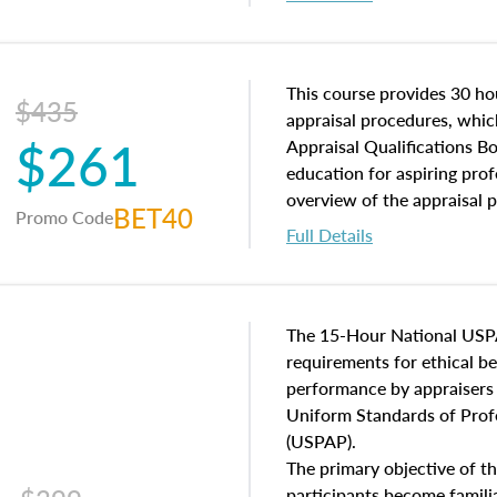
interests, and rights, title 
and an introduction to con
may find in real estate. The
of and approaches to value,
This course provides 30 hou
$435
economic principles, and r
appraisal procedures, which
$261
course closes on the ethics
Appraisal Qualifications B
appraisal along with valuat
education for aspiring prof
equal opportunity that will
overview of the appraisal 
BET40
Promo Code
appraisal practice.
math and statistics used in
Full Details
procedures. This course wil
neighborhood characteristic
construction types, as well
characteristics. Additionall
The 15-Hour National USP
questions about the cost, 
requirements for ethical 
approach alongside special
performance by appraisers t
techniques.
Uniform Standards of Profe
(USPAP).
The primary objective of th
participants become famil