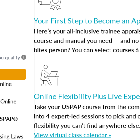
Your First Step to Become an A
Here’s your all-inclusive trainee apprai
course and manual you need — and no h
bites person? You can select courses à 
ou qualify
nline
Online Flexibility Plus Live Exp
 Online
Take your USPAP course from the comfo
into 4 expert-led sessions to pick an
 USPAP®
flexibility you can't find anywhere else
View virtual class calendar »
using Laws