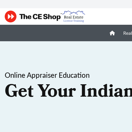
Real
Online Appraiser Education
Get Your India