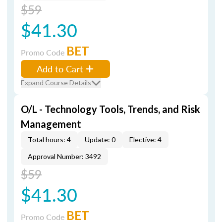
$59
$41.30
BET
Promo Code
Add to Cart
Expand Course Details
O/L - Technology Tools, Trends, and Risk
Management
Total hours: 4
Update: 0
Elective: 4
Approval Number: 3492
$59
$41.30
BET
Promo Code