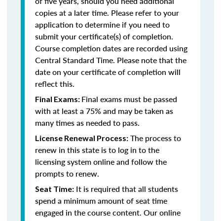
of five years, should you need additional
copies at a later time. Please refer to your
application to determine if you need to
submit your certificate(s) of completion.
Course completion dates are recorded using
Central Standard Time. Please note that the
date on your certificate of completion will
reflect this.
Final exams must be passed
Final Exams:
with at least a 75% and may be taken as
many times as needed to pass.
The process to
License Renewal Process:
renew in this state is to log in to the
licensing system online and follow the
prompts to renew.
It is required that all students
Seat Time:
spend a minimum amount of seat time
engaged in the course content. Our online