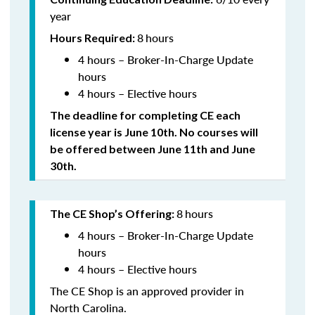
year
8
hours
Hours Required:
4 hours – Broker-In-Charge Update
hours
4 hours – Elective hours
The deadline for completing CE each
license year is June 10th. No courses will
be offered between June 11th and June
30th.
8
hours
The CE Shop’s Offering:
4 hours – Broker-In-Charge Update
hours
4 hours – Elective hours
The CE Shop is an approved provider in
North Carolina.