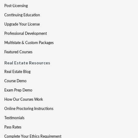
Post-Licensing
Continuing Education
Upgrade Your License
Professional Development
Multistate & Custom Packages
Featured Courses
Real Estate Resources
Real Estate Blog
Course Demo
Exam Prep Demo
How Our Courses Work
Online Proctoring Instructions
Testimonials
Pass Rates
Complete Your Ethics Requirement