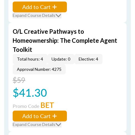
Add to Cart
Expand Course Details
O/L Creative Pathways to
Homeownership: The Complete Agent
Toolkit
Total hours: 4
Update: 0
Elective: 4
Approval Number: 4275
$59
$41.30
BET
Promo Code
Add to Cart
Expand Course Details