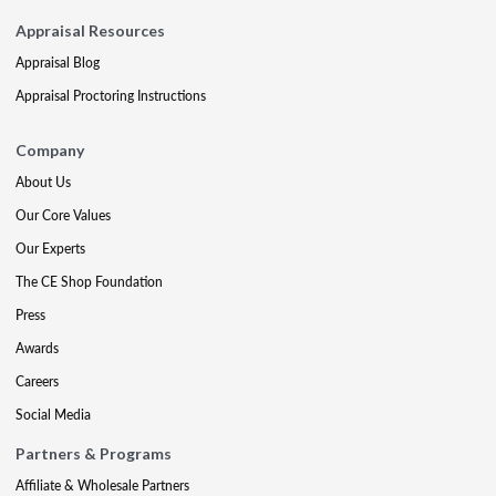
Appraisal Resources
Appraisal Blog
Appraisal Proctoring Instructions
Company
About Us
Our Core Values
Our Experts
The CE Shop Foundation
Press
Awards
Careers
Social Media
Partners & Programs
Affiliate & Wholesale Partners