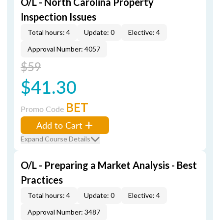
O/L - North Carolina Property
Inspection Issues
Total hours: 4
Update: 0
Elective: 4
Approval Number: 4057
$59
$41.30
BET
Promo Code
Add to Cart
Expand Course Details
O/L - Preparing a Market Analysis - Best
Practices
Total hours: 4
Update: 0
Elective: 4
Approval Number: 3487