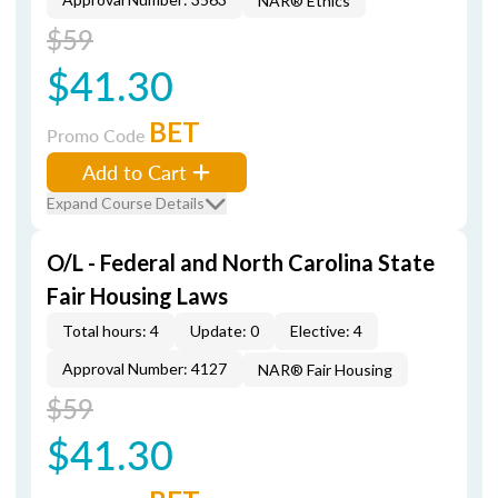
NAR® Ethics
$59
$41.30
BET
Promo Code
Add to Cart
Expand Course Details
O/L - Federal and North Carolina State
Fair Housing Laws
Total hours: 4
Update: 0
Elective: 4
Approval Number: 4127
NAR® Fair Housing
$59
$41.30