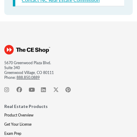
5670 Greenwood Plaza Blvd.
Suite 340
Greenwood Village, CO 80111
Phone:
888.850.0889
Real Estate Products
Product Overview
Get Your License
Exam Prep