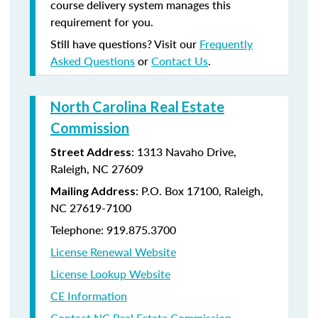
course delivery system manages this
requirement for you.
Still have questions? Visit our
Frequently
Asked Questions
or
Contact Us
.
North Carolina Real Estate
Commission
: 1313 Navaho Drive,
Street Address
Raleigh, NC 27609
: P.O. Box 17100, Raleigh,
Mailing Address
NC 27619-7100
Telephone: 919.875.3700
License Renewal Website
License Lookup Website
CE Information
Contact NC Real Estate Commission