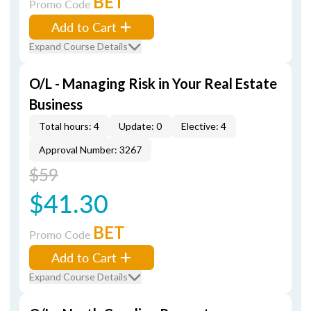
BET
Promo Code
Add to Cart
Expand Course Details
O/L - Managing Risk in Your Real Estate
Business
Total hours: 4
Update: 0
Elective: 4
Approval Number: 3267
$59
$41.30
BET
Promo Code
Add to Cart
Expand Course Details