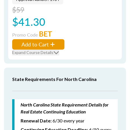
$59
$41.30
BET
Promo Code
Add to Cart
Expand Course Details
State Requirements For North Carolina
North Carolina State Requirement Details for
Real Estate Continuing Education
6/30 every year
Renewal Date:
6/10 every
Continuing Education Deadline: