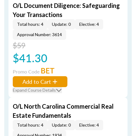
O/L Document Diligence: Safeguarding
Your Transactions
Total hours: 4
Update: 0
Elective: 4
Approval Number: 3614
$59
$41.30
BET
Promo Code
Add to Cart
Expand Course Details
O/L North Carolina Commercial Real
Estate Fundamentals
Total hours: 4
Update: 0
Elective: 4
Approval Number: 1934