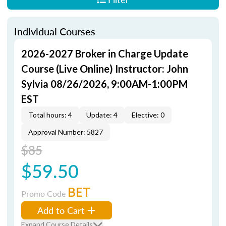
Individual Courses
2026-2027 Broker in Charge Update
Course (Live Online) Instructor: John
Sylvia 08/26/2026, 9:00AM-1:00PM
EST
Total hours: 4
Update: 4
Elective: 0
Approval Number: 5827
$85
$59.50
BET
Promo Code
Add to Cart
Expand Course Details