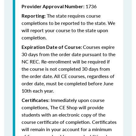
1736
Provider Approval Number:
The state requires course
Reporting:
completions to be reported to the state. We
will report your course to the state upon
completion.
Courses expire
Expiration Date of Course:
30 days from the order date pursuant to the
NC REC. Re-enrollment will be required if
the course is not completed 30 days from
the order date. All CE courses, regardless of
order date, must be completed before June
10th each year.
Immediately upon course
Certificates:
completions, The CE Shop will provide
students with an electronic copy of the
course certificate of completion. Certificates
will remain in your account for a minimum