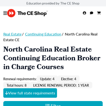
Education provided by The CE Shop
Real Estate
/
Continuing Education
/
North Carolina Real
Estate CE
North Carolina Real Estate
Continuing Education Broker
in Charge Courses
Renewal requirements:
Update: 4
Elective: 4
Total hours: 8
LICENSE RENEWAL PERIOD: 1 YEAR
View full state requirements
Filter