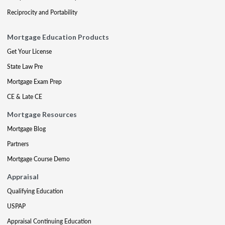
Reciprocity and Portability
Mortgage Education Products
Get Your License
State Law Pre
Mortgage Exam Prep
CE & Late CE
Mortgage Resources
Mortgage Blog
Partners
Mortgage Course Demo
Appraisal
Qualifying Education
USPAP
Appraisal Continuing Education