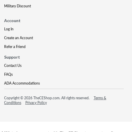
Military Discount
Account
Log In
Create an Account
Refer a Friend
Support
Contact Us
FAQs
ADA Accommodations
Copyright © 2026 TheCEShop.com. All rights reserved.
Terms &
Conditions
Privacy Policy