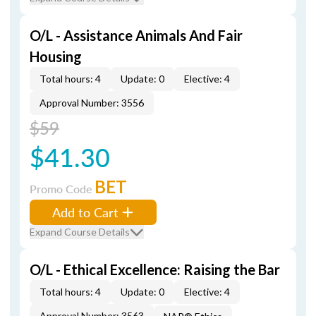
O/L - Assistance Animals And Fair
Housing
Total hours: 4
Update: 0
Elective: 4
Approval Number: 3556
$59
$41.30
BET
Promo Code
Add to Cart
Expand Course Details
O/L - Ethical Excellence: Raising the Bar
Total hours: 4
Update: 0
Elective: 4
Approval Number: 3563