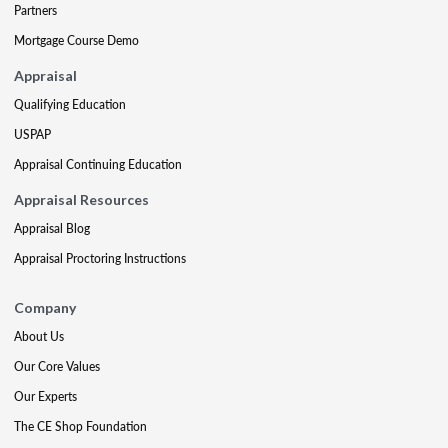
Partners
Mortgage Course Demo
Appraisal
Qualifying Education
USPAP
Appraisal Continuing Education
Appraisal Resources
Appraisal Blog
Appraisal Proctoring Instructions
Company
About Us
Our Core Values
Our Experts
The CE Shop Foundation