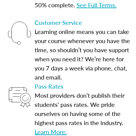
50% complete.
See Full Terms.
Customer Service
Learning online means you can take
your course whenever you have the
time, so shouldn’t you have support
when you need it? We’re here for
you 7 days a week via phone, chat,
and email.
Pass Rates
Most providers don’t publish their
students' pass rates. We pride
ourselves on having some of the
highest pass rates in the industry.
Learn More.