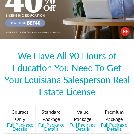
We Have All 90 Hours of
Education You Need To Get
Your Louisiana Salesperson Real
Estate License
Courses
Standard
Value
Premium
Only
Package
Package
Package
Full Package
Full Package
Full Package
Full Package
Details
Details
Details
Details