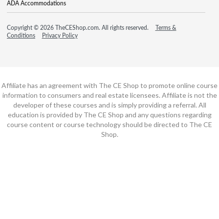
ADA Accommodations
Copyright © 2026 TheCEShop.com. All rights reserved.
Terms &
Conditions
Privacy Policy
Affiliate has an agreement with The CE Shop to promote online course
information to consumers and real estate licensees. Affiliate is not the
developer of these courses and is simply providing a referral. All
education is provided by The CE Shop and any questions regarding
course content or course technology should be directed to The CE
Shop.