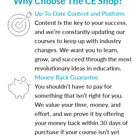
Why Choose The CE Shop?
Up-To-Date Content and Platform
Content is the key to your success,
and we’re constantly updating our
courses to keep up with industry
changes. We want you to learn,
grow, and succeed through the most
revolutionary ideas in education.
Money-Back Guarantee
You shouldn’t have to pay for
something that isn’t right for you.
We value your time, money, and
effort, and we prove it by offering
your money back within 30 days of
purchase if your course isn’t yet