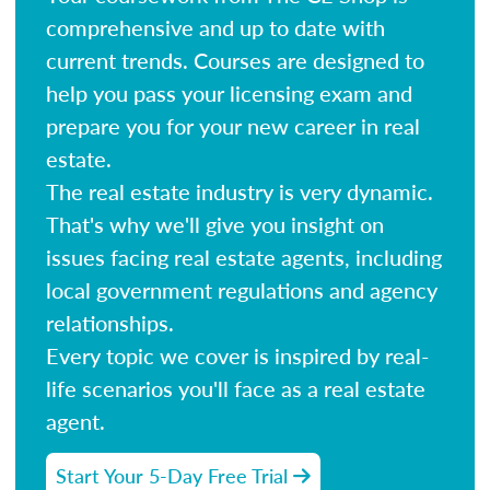
comprehensive and up to date with
current trends. Courses are designed to
help you pass your licensing exam and
prepare you for your new career in real
estate.
The real estate industry is very dynamic.
That's why we'll give you insight on
issues facing real estate agents, including
local government regulations and agency
relationships.
Every topic we cover is inspired by real-
life scenarios you'll face as a real estate
agent.
Start Your 5-Day Free Trial