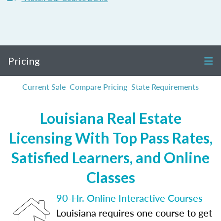
Pricing
Current Sale
Compare Pricing
State Requirements
Louisiana Real Estate
Licensing With Top Pass Rates,
Satisfied Learners, and Online
Classes
90-Hr. Online Interactive Courses
Louisiana requires one course to get