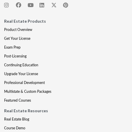
Real Estate Products
Product Overview
Get Your License
Exam Prep
Post-Licensing
Continuing Education
Upgrade Your License
Professional Development
Multistate & Custom Packages
Featured Courses
Real Estate Resources
Real Estate Blog
Course Demo