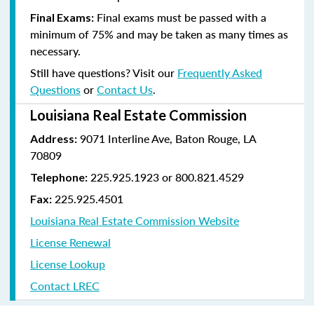
Final exams must be passed with a
Final Exams:
minimum of 75% and may be taken as many times as
necessary.
Still have questions? Visit our
Frequently Asked
Questions
or
Contact Us
.
Louisiana Real Estate Commission
9071 Interline Ave, Baton Rouge, LA
Address:
70809
225.925.1923 or 800.821.4529
Telephone:
225.925.4501
Fax:
Louisiana Real Estate Commission Website
License Renewal
License Lookup
Contact LREC