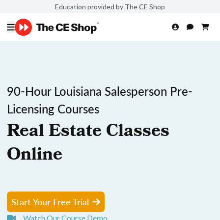
Education provided by The CE Shop
90-Hour Louisiana Salesperson Pre-
Licensing Courses
Real Estate Classes
Online
Start Your Free Trial
Watch Our Course Demo