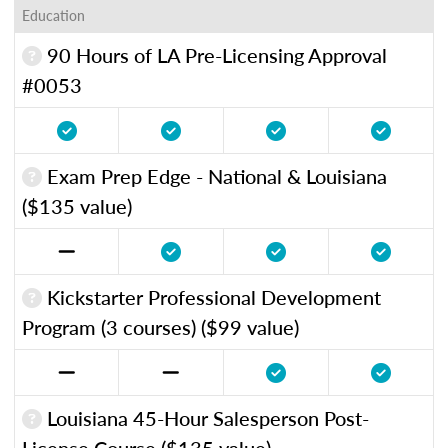
Education
90 Hours of LA Pre-Licensing Approval
#0053
Exam Prep Edge - National & Louisiana
($135 value)
Kickstarter Professional Development
Program (3 courses) ($99 value)
Louisiana 45-Hour Salesperson Post-
License Course ($135 value)