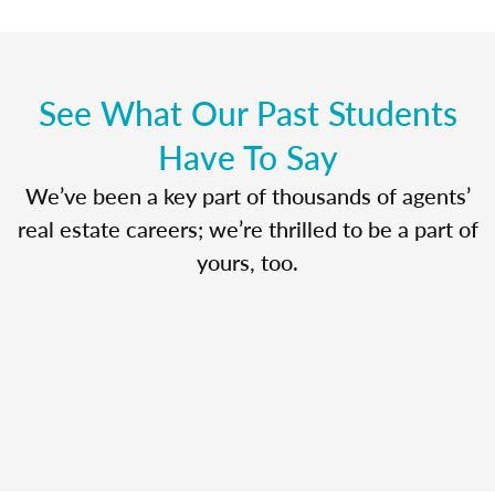
See What Our Past Students
Have To Say
We’ve been a key part of thousands of agents’
real estate careers; we’re thrilled to be a part of
yours, too.