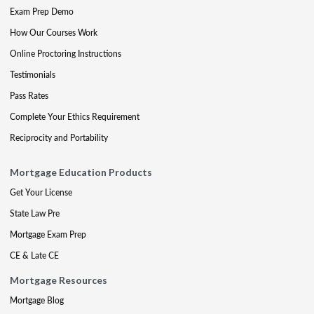
Exam Prep Demo
How Our Courses Work
Online Proctoring Instructions
Testimonials
Pass Rates
Complete Your Ethics Requirement
Reciprocity and Portability
Mortgage Education Products
Get Your License
State Law Pre
Mortgage Exam Prep
CE & Late CE
Mortgage Resources
Mortgage Blog