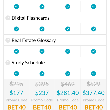
Digital Flashcards
Real Estate Glossary
Study Schedule
$295
$395
$469
$629
$177
$237
$281.40
$377.40
Promo Code
Promo Code
Promo Code
Promo Code
BET40
BET40
BET40
BET40