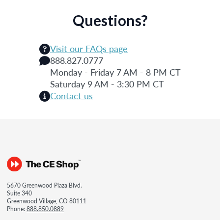
Questions?
Visit our FAQs page
888.827.0777
Monday - Friday 7 AM - 8 PM CT
Saturday 9 AM - 3:30 PM CT
Contact us
5670 Greenwood Plaza Blvd.
Suite 340
Greenwood Village, CO 80111
Phone:
888.850.0889