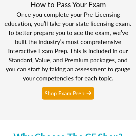
How to Pass Your Exam
Once you complete your Pre-Licensing
education, you’ll take your state licensing exam.
To better prepare you to ace the exam, we’ve
built the industry’s most comprehensive
interactive Exam Prep. This is included in our
Standard, Value, and Premium packages, and
you can start by taking an assessment to gauge
your competencies for each topic.
Shop Exam Prep