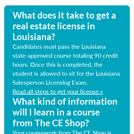
What does it take to get a
real estate license in
Louisiana?
Candidates must pass the Louisiana
state-approved course totaling 90 credit
hours. Once this is completed, the
student is allowed to sit for the Louisiana
Salesperson Licensing Exam.
Read all steps to get your license »
What kind of information
will I learn in a course
from The CE Shop?
Your coursework from The CE Shop is