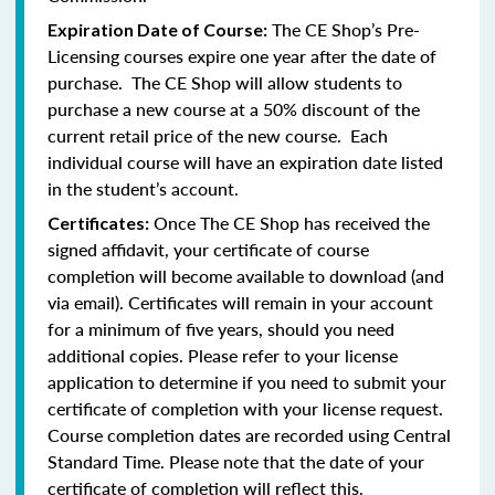
The CE Shop’s Pre-
Expiration Date of Course:
Licensing courses expire one year after the date of
purchase. The CE Shop will allow students to
purchase a new course at a 50% discount of the
current retail price of the new course. Each
individual course will have an expiration date listed
in the student’s account.
Once The CE Shop has received the
Certificates:
signed affidavit, your certificate of course
completion will become available to download (and
via email). Certificates will remain in your account
for a minimum of five years, should you need
additional copies. Please refer to your license
application to determine if you need to submit your
certificate of completion with your license request.
Course completion dates are recorded using Central
Standard Time. Please note that the date of your
certificate of completion will reflect this.