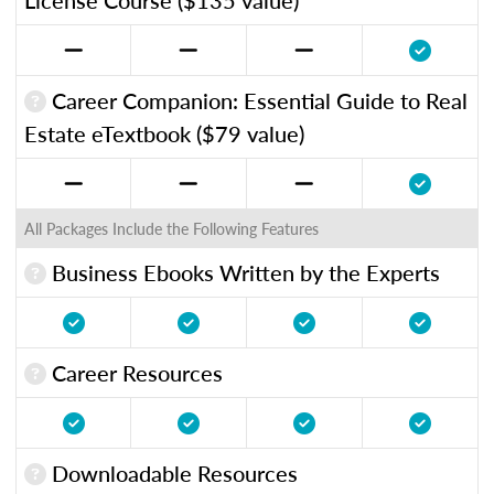
Career Companion: Essential Guide to Real
Estate eTextbook ($79 value)
All Packages Include the Following Features
Business Ebooks Written by the Experts
Career Resources
Downloadable Resources