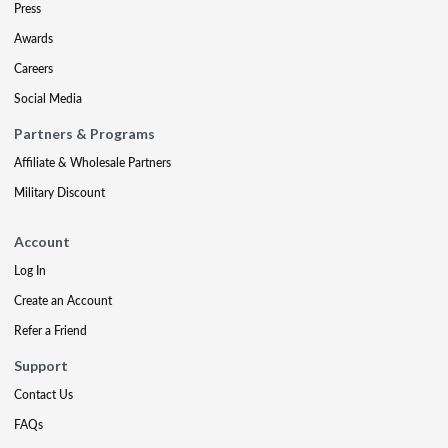
Press
Awards
Careers
Social Media
Partners & Programs
Affiliate & Wholesale Partners
Military Discount
Account
Log In
Create an Account
Refer a Friend
Support
Contact Us
FAQs