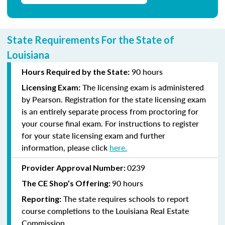
State Requirements For the State of
Louisiana
90 hours
Hours Required by the State:
The licensing exam is administered
Licensing Exam:
by Pearson. Registration for the state licensing exam
is an entirely separate process from proctoring for
your course final exam. For instructions to register
for your state licensing exam and further
information, please click
here
.
0239
Provider Approval Number:
90 hours
The CE Shop’s Offering:
The state requires schools to report
Reporting:
course completions to the Louisiana Real Estate
Commission.