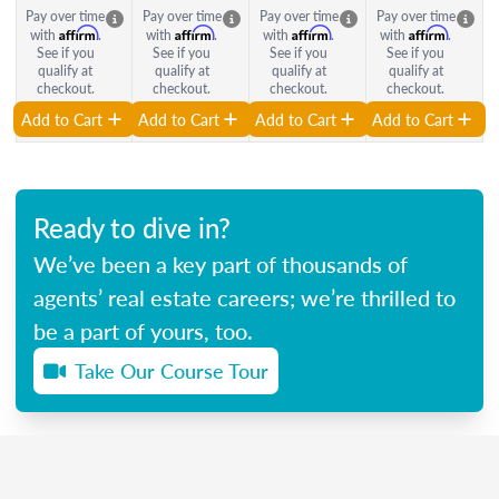
Pay over time
Pay over time
Pay over time
Pay over time
Affirm
Affirm
Affirm
Affirm
with
.
with
.
with
.
with
.
See if you
See if you
See if you
See if you
qualify at
qualify at
qualify at
qualify at
checkout.
checkout.
checkout.
checkout.
Add to Cart
Add to Cart
Add to Cart
Add to Cart
Ready to dive in?
We’ve been a key part of thousands of
agents’ real estate careers; we’re thrilled to
be a part of yours, too.
Take Our Course Tour