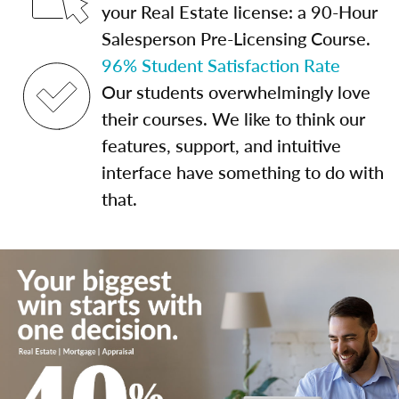
your Real Estate license: a 90-Hour
Salesperson Pre-Licensing Course.
96% Student Satisfaction Rate
Our students overwhelmingly love
their courses. We like to think our
features, support, and intuitive
interface have something to do with
that.