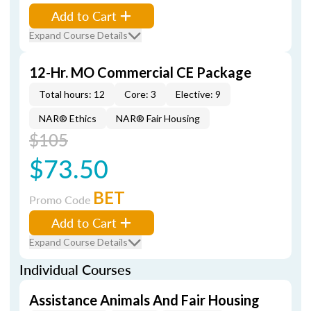
Add to Cart
Expand Course Details
12-Hr. MO Commercial CE Package
Total hours: 12
Core: 3
Elective: 9
NAR® Ethics
NAR® Fair Housing
$105
$73.50
BET
Promo Code
Add to Cart
Expand Course Details
Individual Courses
Assistance Animals And Fair Housing