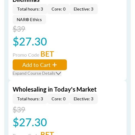
Total hours: 3
Core: 0
Elective: 3
NAR® Ethics
$39
$27.30
BET
Promo Code
Add to Cart
Expand Course Details
Wholesaling in Today's Market
Total hours: 3
Core: 0
Elective: 3
$39
$27.30
BET