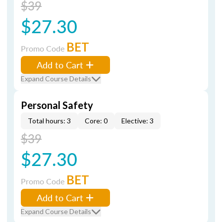
$39
$27.30
BET
Promo Code
Add to Cart
Expand Course Details
Personal Safety
Total hours: 3
Core: 0
Elective: 3
$39
$27.30
BET
Promo Code
Add to Cart
Expand Course Details