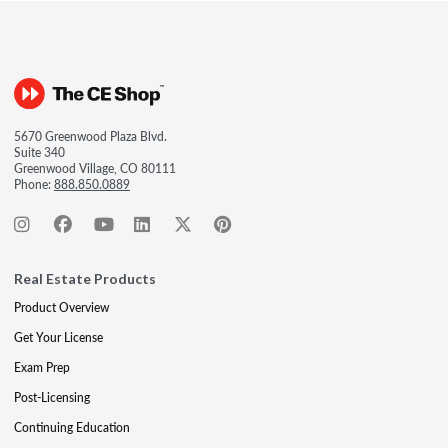
5670 Greenwood Plaza Blvd.
Suite 340
Greenwood Village, CO 80111
Phone:
888.850.0889
Real Estate Products
Product Overview
Get Your License
Exam Prep
Post-Licensing
Continuing Education