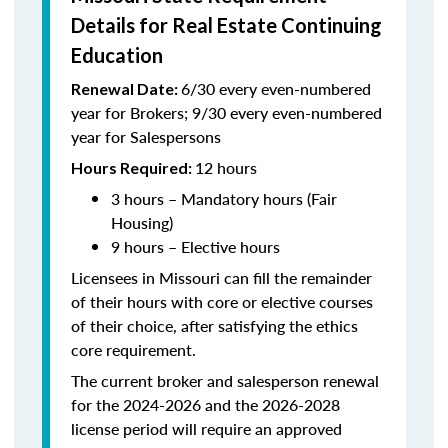
Details for Real Estate Continuing
Education
6/30 every even-numbered
Renewal Date:
year for Brokers; 9/30 every even-numbered
year for Salespersons
12 hours
Hours Required:
3 hours – Mandatory hours (Fair
Housing)
9 hours – Elective hours
Licensees in Missouri can fill the remainder
of their hours with core or elective courses
of their choice, after satisfying the ethics
core requirement.
The current broker and salesperson renewal
for the 2024-2026 and the 2026-2028
license period will require an approved