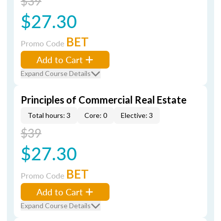
$39
$27.30
BET
Promo Code
Add to Cart
Expand Course Details
Principles of Commercial Real Estate
Total hours: 3
Core: 0
Elective: 3
$39
$27.30
BET
Promo Code
Add to Cart
Expand Course Details