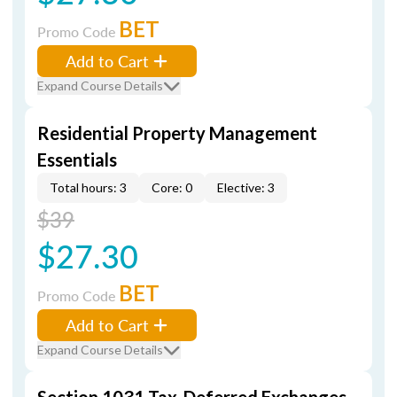
BET
Promo Code
Add to Cart
Expand Course Details
Residential Property Management
Essentials
Total hours: 3
Core: 0
Elective: 3
$39
$27.30
BET
Promo Code
Add to Cart
Expand Course Details