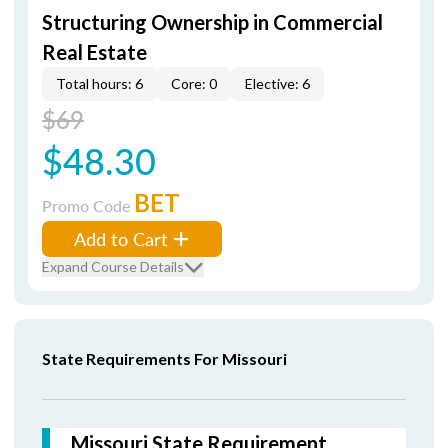
Structuring Ownership in Commercial
Real Estate
Total hours: 6
Core: 0
Elective: 6
$69
$48.30
BET
Promo Code
Add to Cart
Expand Course Details
State Requirements For Missouri
Missouri State Requirement