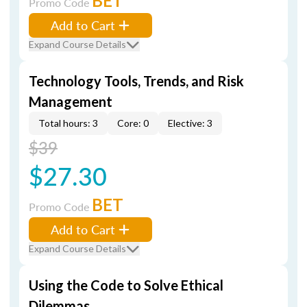
BET
Promo Code
Add to Cart
Expand Course Details
Technology Tools, Trends, and Risk
Management
Total hours: 3
Core: 0
Elective: 3
$39
$27.30
BET
Promo Code
Add to Cart
Expand Course Details
Using the Code to Solve Ethical
Dilemmas