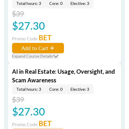
Total hours: 3
Core: 0
Elective: 3
$39
$27.30
BET
Promo Code
Add to Cart
Expand Course Details
AI in Real Estate: Usage, Oversight, and
Scam Awareness
Total hours: 3
Core: 0
Elective: 3
$39
$27.30
BET
Promo Code