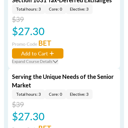
Section 1031 Tax-Deferred Exchanges
Total hours: 3
Core: 0
Elective: 3
$39
$27.30
BET
Promo Code
Add to Cart
Expand Course Details
Serving the Unique Needs of the Senior
Market
Total hours: 3
Core: 0
Elective: 3
$39
$27.30