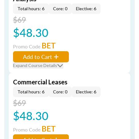
Total hours: 6
Core: 0
Elective: 6
$69
$48.30
BET
Promo Code
Add to Cart
Expand Course Details
Commercial Leases
Total hours: 6
Core: 0
Elective: 6
$69
$48.30
BET
Promo Code