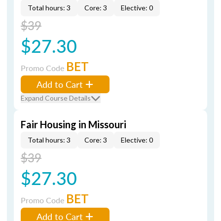
Total hours: 3
Core: 3
Elective: 0
$39
$27.30
BET
Promo Code
Add to Cart
Expand Course Details
Fair Housing in Missouri
Total hours: 3
Core: 3
Elective: 0
$39
$27.30
BET
Promo Code
Add to Cart