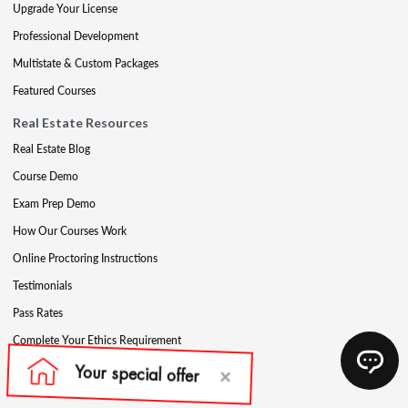
Upgrade Your License
Professional Development
Multistate & Custom Packages
Featured Courses
Real Estate Resources
Real Estate Blog
Course Demo
Exam Prep Demo
How Our Courses Work
Online Proctoring Instructions
Testimonials
Pass Rates
Complete Your Ethics Requirement
Reciprocity and Portability