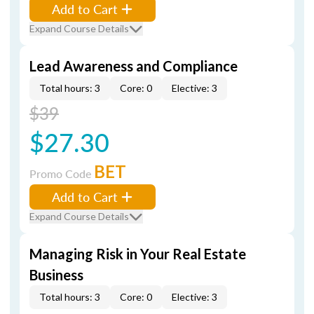
Add to Cart
Expand Course Details
Lead Awareness and Compliance
Total hours: 3
Core: 0
Elective: 3
$39
$27.30
BET
Promo Code
Add to Cart
Expand Course Details
Managing Risk in Your Real Estate
Business
Total hours: 3
Core: 0
Elective: 3