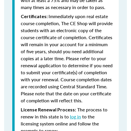
with at least a 75% and may be taken as
many times as necessary in order to pass.
Immediately upon real estate
Certificates:
course completion, The CE Shop will provide
students with an electronic copy of the
course certificate of completion. Certificates
will remain in your account for a minimum
of five years, should you need additional
copies at a later time. Please refer to your
renewal application to determine if you need
to submit your certificate(s) of completion
with your renewal. Course completion dates
are recorded using Central Standard Time.
Please note that the date on your certificate
of completion will reflect this.
The process to
License Renewal Process:
renew in this state is to
log in
to the
licensing system online and follow the
prompts to renew.