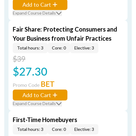
Add to Cart
Expand Course Details
Fair Share: Protecting Consumers and
Your Business from Unfair Practices
Total hours: 3
Core: 0
Elective: 3
$39
$27.30
BET
Promo Code
Add to Cart
Expand Course Details
First-Time Homebuyers
Total hours: 3
Core: 0
Elective: 3