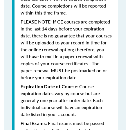
date. Course completions will be reported
within this time frame.
PLEASE NOTE: If CE courses are completed
in the last 14 days before your expiration
date, there is no guarantee that your courses
will be uploaded to your record in time for
the online renewal option; therefore, you
will have to mail in a paper renewal with
copies of your course certificates. The
paper renewal MUST be postmarked on or
before your expiration date.
Course
Expiration Date of Course:
expiration dates vary by course but are
generally one year after order date. Each
individual course will have an expiration
date listed in your account.
Final exams must be passed
Final Exams: