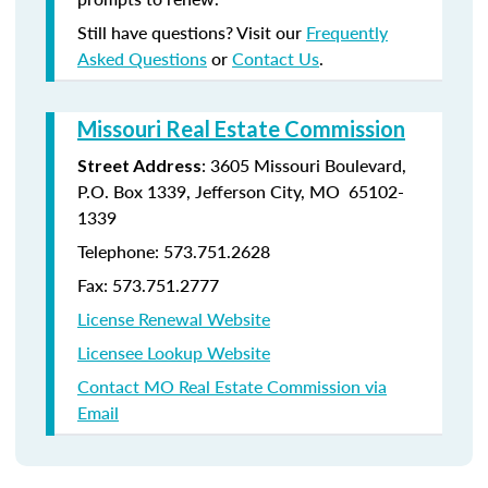
Still have questions? Visit our
Frequently
Asked Questions
or
Contact Us
.
Missouri Real Estate Commission
: 3605 Missouri Boulevard,
Street Address
P.O. Box 1339, Jefferson City, MO 65102-
1339
Telephone: 573.751.2628
Fax: 573.751.2777
License Renewal Website
Licensee Lookup Website
Contact MO Real Estate Commission via
Email