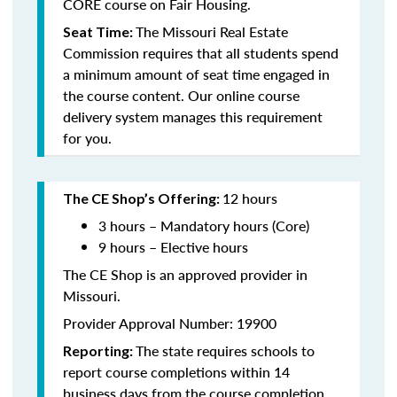
CORE course on Fair Housing.
The Missouri Real Estate
Seat Time:
Commission requires that all students spend
a minimum amount of seat time engaged in
the course content. Our online course
delivery system manages this requirement
for you.
12 hours
The CE Shop’s Offering:
3 hours – Mandatory hours (Core)
9 hours – Elective hours
The CE Shop is an approved provider in
Missouri.
Provider Approval Number: 19900
The state requires schools to
Reporting:
report course completions within 14
business days from the course completion