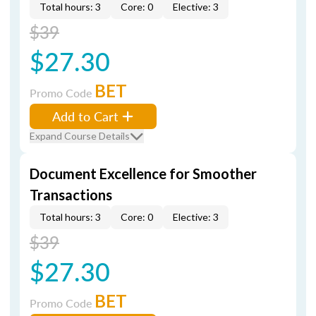
Total hours: 3
Core: 0
Elective: 3
$39
$27.30
BET
Promo Code
Add to Cart
Expand Course Details
Document Excellence for Smoother
Transactions
Total hours: 3
Core: 0
Elective: 3
$39
$27.30
BET
Promo Code