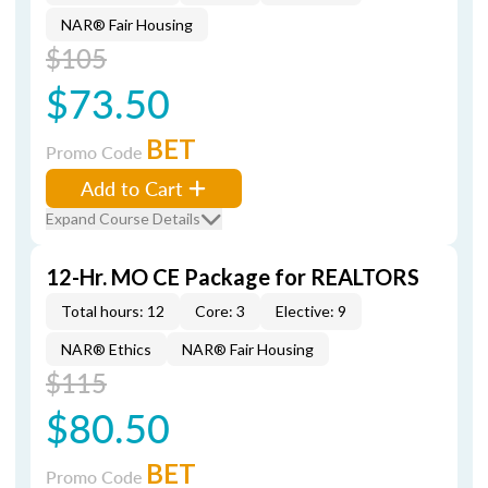
NAR® Fair Housing
$105
$73.50
BET
Promo Code
Add to Cart
Expand Course Details
12-Hr. MO CE Package for REALTORS
Total hours: 12
Core: 3
Elective: 9
NAR® Ethics
NAR® Fair Housing
$115
$80.50
BET
Promo Code