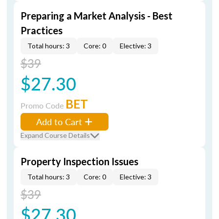
Preparing a Market Analysis - Best
Practices
Total hours: 3
Core: 0
Elective: 3
$39
$27.30
BET
Promo Code
Add to Cart
Expand Course Details
Property Inspection Issues
Total hours: 3
Core: 0
Elective: 3
$39
$27.30