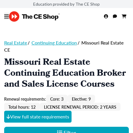
Education provided by The CE Shop
Real Estate
/
Continuing Education
/
Missouri Real Estate
CE
Missouri Real Estate
Continuing Education Broker
and Sales License Courses
Renewal requirements:
Core: 3
Elective: 9
Total hours: 12
LICENSE RENEWAL PERIOD: 2 YEARS
View full state requirements
Filter