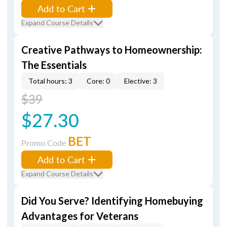
Add to Cart
Expand Course Details
Creative Pathways to Homeownership:
The Essentials
Total hours: 3
Core: 0
Elective: 3
$39
$27.30
BET
Promo Code
Add to Cart
Expand Course Details
Did You Serve? Identifying Homebuying
Advantages for Veterans