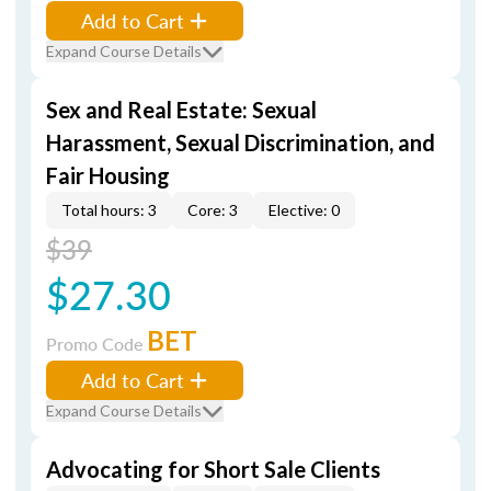
Add to Cart
Expand Course Details
Sex and Real Estate: Sexual
Harassment, Sexual Discrimination, and
Fair Housing
Total hours: 3
Core: 3
Elective: 0
$39
$27.30
BET
Promo Code
Add to Cart
Expand Course Details
Advocating for Short Sale Clients