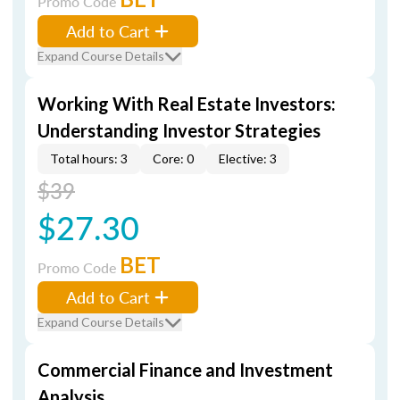
Promo Code
Add to Cart
Expand Course Details
Working With Real Estate Investors:
Understanding Investor Strategies
Total hours: 3
Core: 0
Elective: 3
$39
$27.30
BET
Promo Code
Add to Cart
Expand Course Details
Commercial Finance and Investment
Analysis