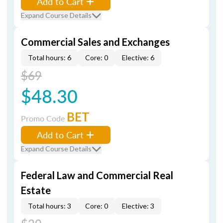
Add to Cart
Expand Course Details
Commercial Sales and Exchanges
Total hours: 6
Core: 0
Elective: 6
$69
$48.30
BET
Promo Code
Add to Cart
Expand Course Details
Federal Law and Commercial Real
Estate
Total hours: 3
Core: 0
Elective: 3