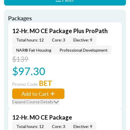
Packages
12-Hr. MO CE Package Plus ProPath
Total hours: 12
Core: 3
Elective: 9
NAR® Fair Housing
Professional Development
$139
$97.30
BET
Promo Code
Add to Cart
Expand Course Details
12-Hr. MO CE Package
Total hours: 12
Core: 3
Elective: 9