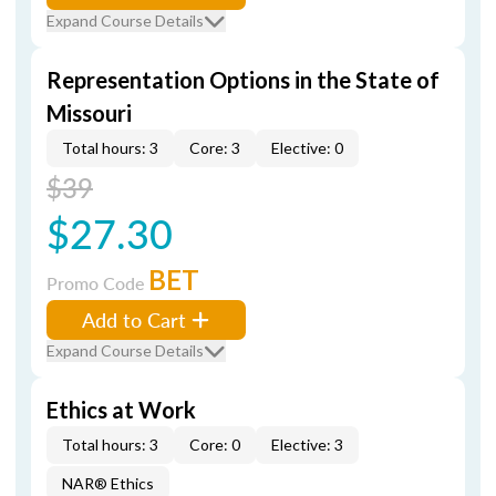
Expand Course Details
Representation Options in the State of
Missouri
Total hours: 3
Core: 3
Elective: 0
$39
$27.30
BET
Promo Code
Add to Cart
Expand Course Details
Ethics at Work
Total hours: 3
Core: 0
Elective: 3
NAR® Ethics