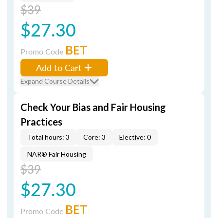
$39
$27.30
BET
Promo Code
Add to Cart
Expand Course Details
Check Your Bias and Fair Housing
Practices
Total hours: 3
Core: 3
Elective: 0
NAR® Fair Housing
$39
$27.30
BET
Promo Code