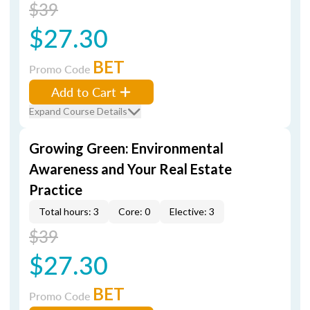
$39
$27.30
BET
Promo Code
Add to Cart
Expand Course Details
Growing Green: Environmental
Awareness and Your Real Estate
Practice
Total hours: 3
Core: 0
Elective: 3
$39
$27.30
BET
Promo Code