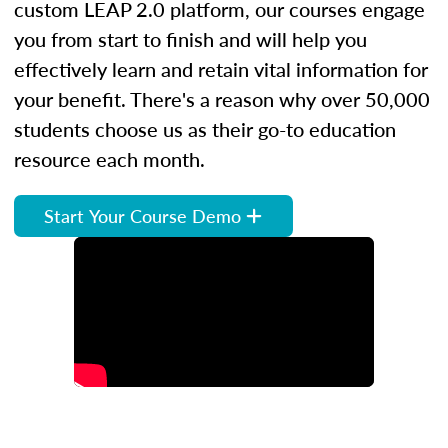
custom LEAP 2.0 platform, our courses engage
you from start to finish and will help you
effectively learn and retain vital information for
your benefit. There's a reason why over 50,000
students choose us as their go-to education
resource each month.
Start Your Course Demo