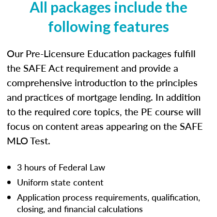
All packages include the
following features
Our Pre-Licensure Education packages fulfill
the SAFE Act requirement and provide a
comprehensive introduction to the principles
and practices of mortgage lending. In addition
to the required core topics, the PE course will
focus on content areas appearing on the SAFE
MLO Test.
3 hours of Federal Law
Uniform state content
Application process requirements, qualification,
closing, and financial calculations