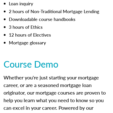
Loan inquiry
2 hours of Non-Traditional Mortgage Lending
Downloadable course handbooks
3 hours of Ethics
12 hours of Electives
Mortgage glossary
Course Demo
Whether you're just starting your mortgage
career, or are a seasoned mortgage loan
originator, our mortgage courses are proven to
help you learn what you need to know so you
can excel in your career. Powered by our