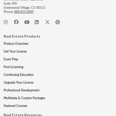
Suite 340
Greenwood Village, CO 80111
Phone:
888.850.0889
Real Estate Products
Product Overview
Get Your License
Exam Prep
Post-Licensing
Continuing Education
Upgrade Your License
Professional Development
Multistate & Custom Packages
Featured Courses
Real Estate Resources