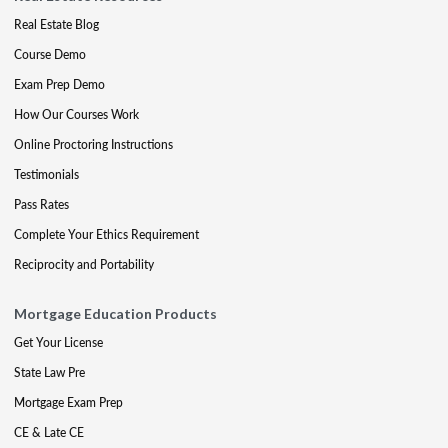
Real Estate Blog
Course Demo
Exam Prep Demo
How Our Courses Work
Online Proctoring Instructions
Testimonials
Pass Rates
Complete Your Ethics Requirement
Reciprocity and Portability
Mortgage Education Products
Get Your License
State Law Pre
Mortgage Exam Prep
CE & Late CE