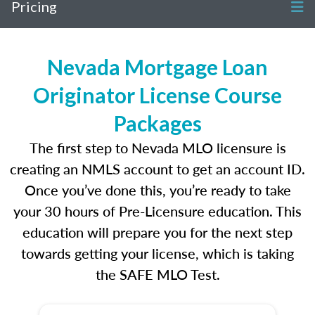
Pricing
Nevada Mortgage Loan
Originator License Course
Packages
The first step to Nevada MLO licensure is
creating an NMLS account to get an account ID.
Once you’ve done this, you’re ready to take
your 30 hours of Pre-Licensure education. This
education will prepare you for the next step
towards getting your license, which is taking
the SAFE MLO Test.