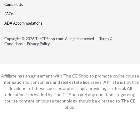
Contact Us
FAQs
ADA Accommodations
Copyright © 2026 TheCEShop.com. All rights reserved.
Terms &
Conditions
Privacy Policy
Affiliate has an agreement with The CE Shop to promote online course
information to consumers and real estate licensees. Affiliate is not the
developer of these courses and is simply providing a referral. All
education is provided by The CE Shop and any questions regarding
course content or course technology should be directed to The CE
Shop.