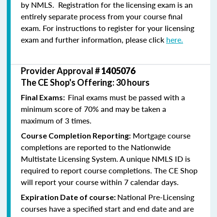
by NMLS. Registration for the licensing exam is an
entirely separate process from your course final
exam. For instructions to register for your licensing
exam and further information, please click
here.
Provider Approval #
1405076
The CE Shop's Offering: 30 hours
Final exams must be passed with a
Final Exams:
minimum score of 70% and may be taken a
maximum of 3 times.
Mortgage course
Course Completion Reporting:
completions are reported to the Nationwide
Multistate Licensing System. A unique NMLS ID is
required to report course completions. The CE Shop
will report your course within 7 calendar days.
National Pre-Licensing
Expiration Date of course:
courses have a specified start and end date and are