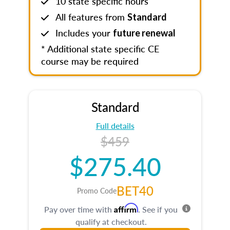
10 state specific hours
All features from
Standard
Includes your
future renewal
* Additional state specific CE
course may be required
Standard
Full details
$459
$275.40
BET40
Promo Code
Affirm
Pay over time with
. See if you
qualify at checkout.