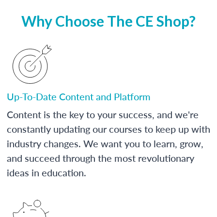
Why Choose The CE Shop?
Up-To-Date Content and Platform
Content is the key to your success, and we're
constantly updating our courses to keep up with
industry changes. We want you to learn, grow,
and succeed through the most revolutionary
ideas in education.