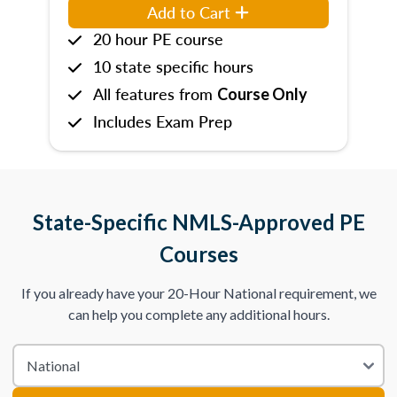
Add to Cart
20 hour PE course
10 state specific hours
All features from
Course Only
Includes Exam Prep
State-Specific NMLS-Approved PE
Courses
If you already have your 20-Hour National requirement, we
can help you complete any additional hours.