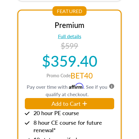
FEATURED
Premium
Full details
$599
$359.40
BET40
Promo Code
Affirm
Pay over time with
. See if you
qualify at checkout.
Add to Cart
20 hour PE course
8 hour CE course for future
renewal*