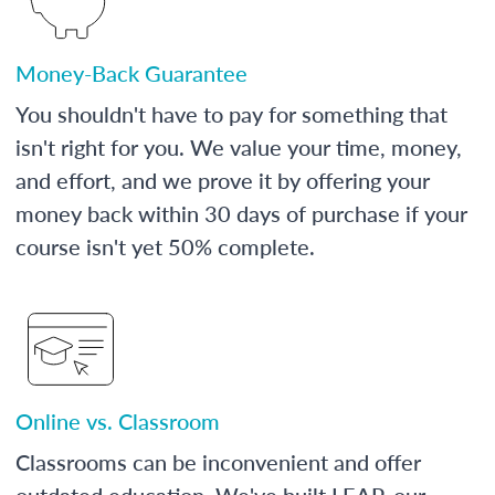
Money-Back Guarantee
You shouldn't have to pay for something that
isn't right for you. We value your time, money,
and effort, and we prove it by offering your
money back within 30 days of purchase if your
course isn't yet 50% complete.
Online vs. Classroom
Classrooms can be inconvenient and offer
outdated education. We've built LEAP, our