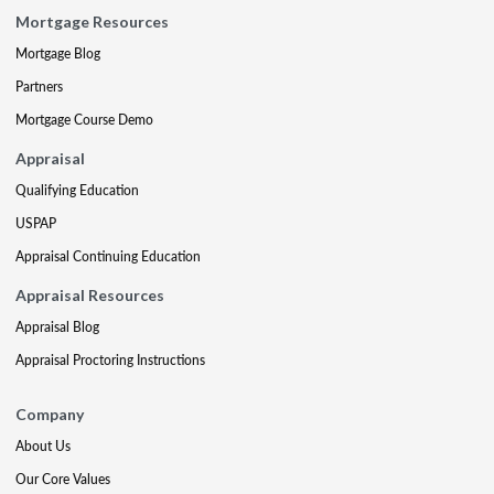
Mortgage Resources
Mortgage Blog
Partners
Mortgage Course Demo
Appraisal
Qualifying Education
USPAP
Appraisal Continuing Education
Appraisal Resources
Appraisal Blog
Appraisal Proctoring Instructions
Company
About Us
Our Core Values