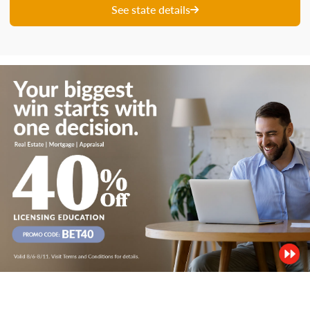
See state details