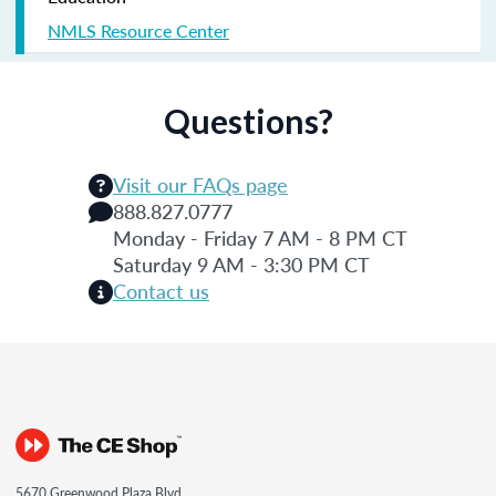
NMLS Resource Center
Questions?
Visit our FAQs page
888.827.0777
Monday - Friday 7 AM - 8 PM CT
Saturday 9 AM - 3:30 PM CT
Contact us
5670 Greenwood Plaza Blvd.