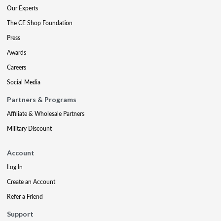
Our Experts
The CE Shop Foundation
Press
Awards
Careers
Social Media
Partners & Programs
Affiliate & Wholesale Partners
Military Discount
Account
Log In
Create an Account
Refer a Friend
Support