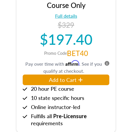
Course Only
Full details
$329
$197.40
BET40
Promo Code
Affirm
Pay over time with
. See if you
qualify at checkout.
Add to Cart
20 hour PE course
10 state specific hours
Online instructor-led
Fulfills all
Pre-Licensure
requirements