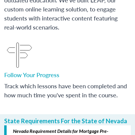
custom online learning solution, to engage
students with interactive content featuring
real-world scenarios.
Follow Your Progress
Track which lessons have been completed and
how much time you've spent in the course.
State Requirements For the State of Nevada
Nevada Requirement Details for Mortgage Pre-