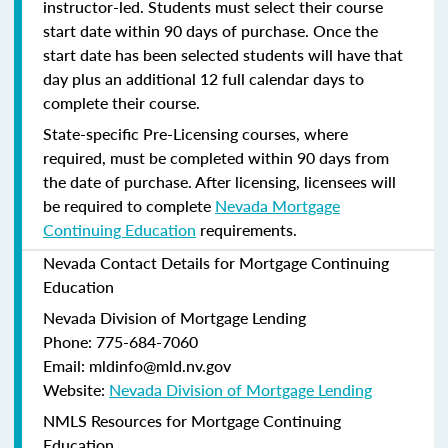
instructor-led. Students must select their course
start date within 90 days of purchase. Once the
start date has been selected students will have that
day plus an additional 12 full calendar days to
complete their course.
State-specific Pre-Licensing courses, where
required, must be completed within 90 days from
the date of purchase.
After licensing, licensees will
be required to complete
Nevada Mortgage
Continuing Education
requirements.
Nevada Contact Details for Mortgage Continuing
Education
Nevada Division of Mortgage Lending
Phone: 775-684-7060
Email: mldinfo@mld.nv.gov
Website:
Nevada Division of Mortgage Lending
NMLS Resources for Mortgage Continuing
Education