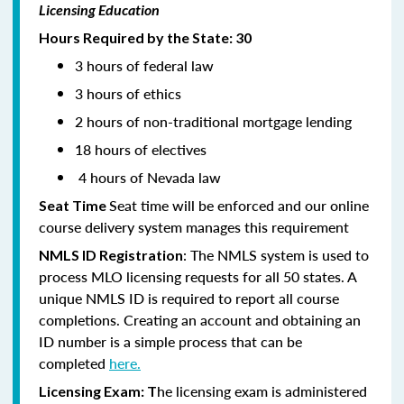
Licensing Education
Hours Required by the State: 30
3 hours of federal law
3 hours of ethics
2 hours of non-traditional mortgage lending
18 hours of electives
4 hours of Nevada law
Seat time will be enforced and our online
Seat Time
course delivery system manages this requirement
: The NMLS system is used to
NMLS ID Registration
process MLO licensing requests for all 50 states. A
unique NMLS ID is required to report all course
completions. Creating an account and obtaining an
ID number is a simple process that can be
completed
here.
he licensing exam is administered
Licensing Exam: T