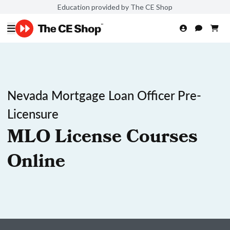
Education provided by The CE Shop
Nevada Mortgage Loan Officer Pre-
Licensure
MLO License Courses
Online