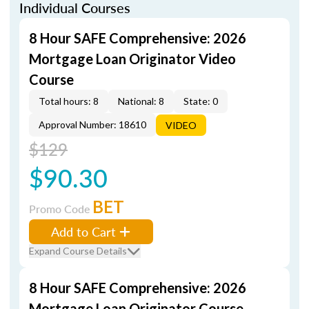
Individual Courses
8 Hour SAFE Comprehensive: 2026
Mortgage Loan Originator Video
Course
Total hours: 8
National: 8
State: 0
Approval Number: 18610
VIDEO
$129
$90.30
BET
Promo Code
Add to Cart
Expand Course Details
8 Hour SAFE Comprehensive: 2026
Mortgage Loan Originator Course