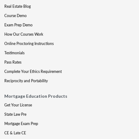
Real Estate Blog
Course Demo
Exam Prep Demo
How Our Courses Work
Online Proctoring Instructions
Testimonials
Pass Rates
Complete Your Ethics Requirement
Reciprocity and Portability
Mortgage Education Products
Get Your License
State Law Pre
Mortgage Exam Prep
CE & Late CE