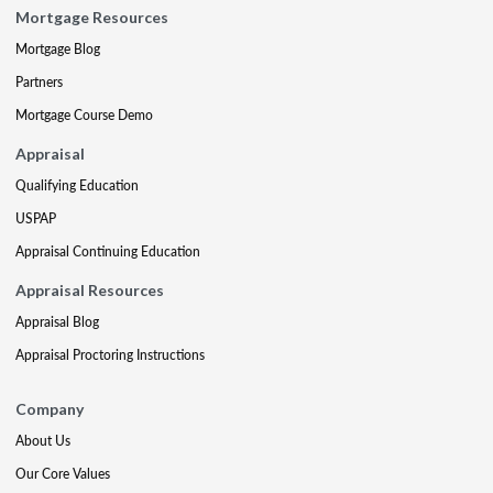
Mortgage Resources
Mortgage Blog
Partners
Mortgage Course Demo
Appraisal
Qualifying Education
USPAP
Appraisal Continuing Education
Appraisal Resources
Appraisal Blog
Appraisal Proctoring Instructions
Company
About Us
Our Core Values