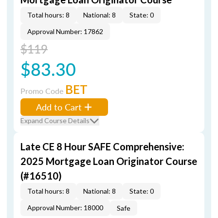
Total hours: 8
National: 8
State: 0
Approval Number: 17862
$119
$83.30
BET
Promo Code
Add to Cart
Expand Course Details
Late CE 8 Hour SAFE Comprehensive:
2025 Mortgage Loan Originator Course
(#16510)
Total hours: 8
National: 8
State: 0
Approval Number: 18000
Safe