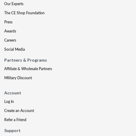
Our Experts
The CE Shop Foundation
Press
Awards
Careers
Social Media
Partners & Programs
Affiliate & Wholesale Partners
Military Discount
Account
Log In
Create an Account
Refer a Friend
Support