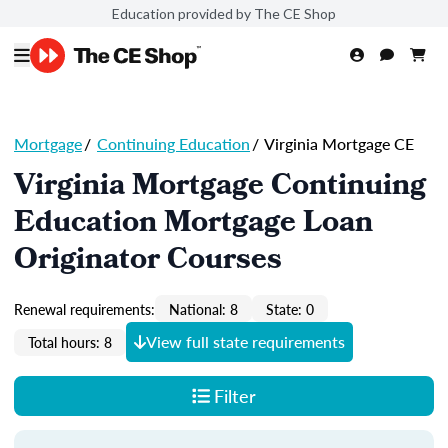
Education provided by The CE Shop
Mortgage
/
Continuing Education
/
Virginia Mortgage CE
Virginia Mortgage Continuing
Education Mortgage Loan
Originator Courses
Renewal requirements:
National: 8
State: 0
View full state requirements
Total hours: 8
Filter