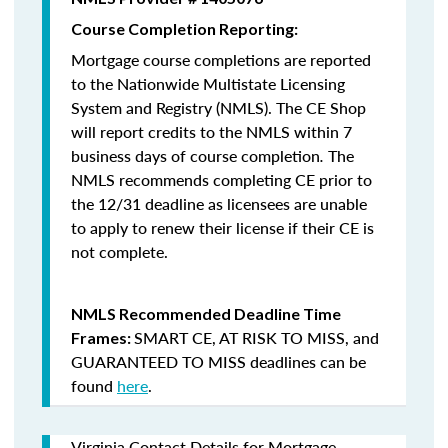
Course Completion Reporting:
Mortgage course completions are reported
to the Nationwide Multistate Licensing
System and Registry (NMLS). The CE Shop
will report credits to the NMLS within 7
business days of course completion
.
The
NMLS recommends completing CE prior to
the 12/31 deadline as licensees are unable
to apply to renew their license if their CE is
not complete.
NMLS Recommended Deadline Time
SMART CE
,
AT RISK TO MISS
, and
Frames:
GUARANTEED TO MISS
deadlines can be
found
here
.
Virginia Contact Details for Mortgage