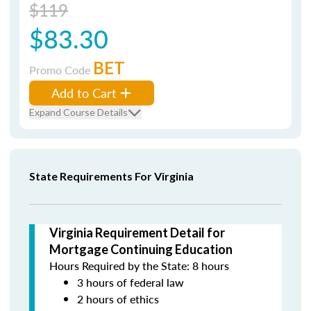
$119
$83.30
BET
Promo Code
Add to Cart
Expand Course Details
State Requirements For Virginia
Virginia Requirement Detail for
Mortgage Continuing Education
Hours Required by the State: 8 hours
3 hours of federal law
2 hours of ethics