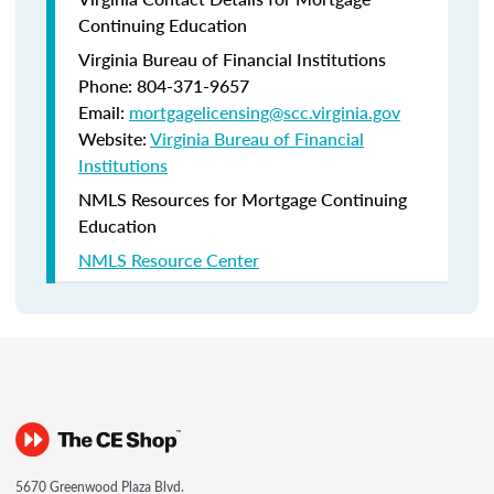
Continuing Education
Virginia Bureau of Financial Institutions
Phone: 804-371-9657
Email:
mortgagelicensing@scc.virginia.gov
Website:
Virginia Bureau of Financial
Institutions
NMLS Resources for Mortgage Continuing
Education
NMLS Resource Center
5670 Greenwood Plaza Blvd.