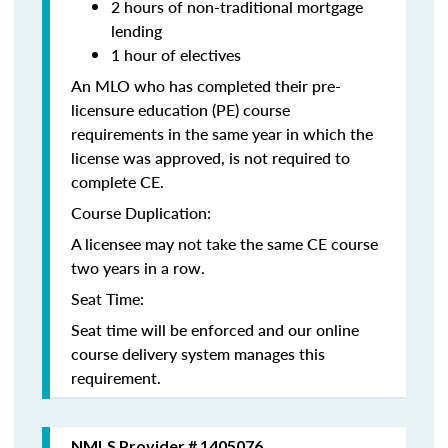
2 hours of non-traditional mortgage
lending
1 hour of electives
An MLO who has completed their pre-
licensure education (PE) course
requirements in the same year in which the
license was approved, is not required to
complete CE.
Course Duplication:
A licensee may not take the same CE course
two years in a row.
Seat Time:
Seat time will be enforced and our online
course delivery system manages this
requirement.
NMLS Provider # 1405076