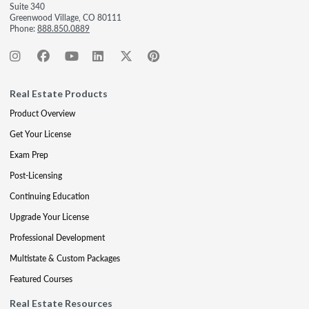
Suite 340
Greenwood Village, CO 80111
Phone:
888.850.0889
Real Estate Products
Product Overview
Get Your License
Exam Prep
Post-Licensing
Continuing Education
Upgrade Your License
Professional Development
Multistate & Custom Packages
Featured Courses
Real Estate Resources