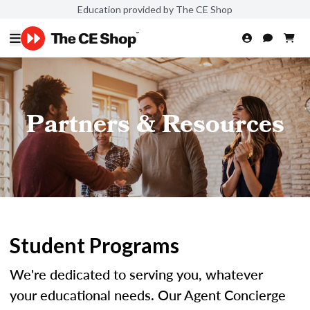
Education provided by The CE Shop
Partners & Resources
Student Programs
We're dedicated to serving you, whatever
your educational needs. Our Agent Concierge