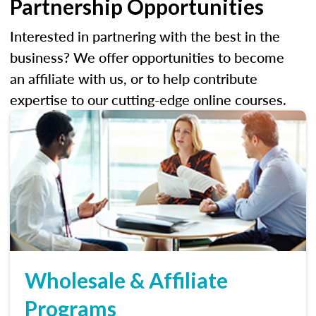
Partnership Opportunities
Interested in partnering with the best in the
business? We offer opportunities to become
an affiliate with us, or to help contribute
expertise to our cutting-edge online courses.
Wholesale & Affiliate
Programs