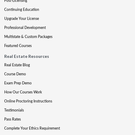
Post-Licensing
Continuing Education
Upgrade Your License
Professional Development
Multistate & Custom Packages
Featured Courses
Real Estate Resources
Real Estate Blog
Course Demo
Exam Prep Demo
How Our Courses Work
Online Proctoring Instructions
Testimonials
Pass Rates
Complete Your Ethics Requirement