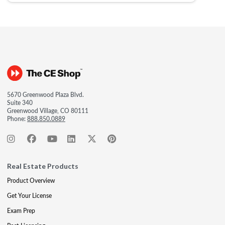
5670 Greenwood Plaza Blvd.
Suite 340
Greenwood Village, CO 80111
Phone:
888.850.0889
Real Estate Products
Product Overview
Get Your License
Exam Prep