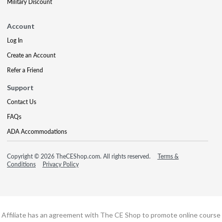
Military Discount
Account
Log In
Create an Account
Refer a Friend
Support
Contact Us
FAQs
ADA Accommodations
Copyright © 2026 TheCEShop.com. All rights reserved.
Terms &
Conditions
Privacy Policy
Affiliate has an agreement with The CE Shop to promote online course