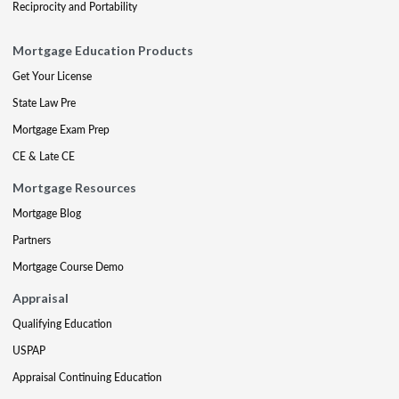
Reciprocity and Portability
Mortgage Education Products
Get Your License
State Law Pre
Mortgage Exam Prep
CE & Late CE
Mortgage Resources
Mortgage Blog
Partners
Mortgage Course Demo
Appraisal
Qualifying Education
USPAP
Appraisal Continuing Education