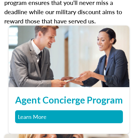
program ensures that you'll never miss a
deadline while our military discount aims to
reward those that have served us.
Agent Concierge Program
Learn More