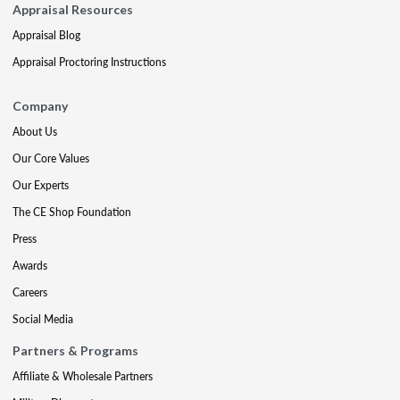
Appraisal Resources
Appraisal Blog
Appraisal Proctoring Instructions
Company
About Us
Our Core Values
Our Experts
The CE Shop Foundation
Press
Awards
Careers
Social Media
Partners & Programs
Affiliate & Wholesale Partners