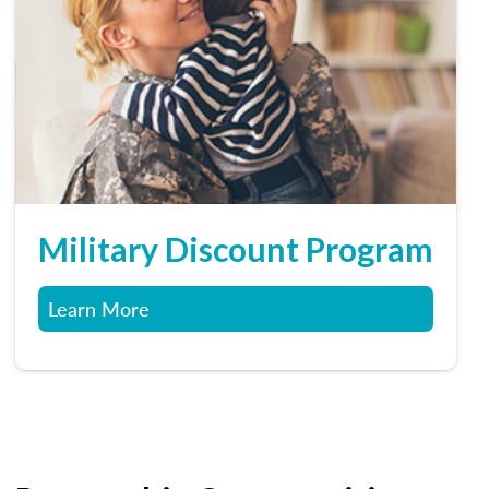
Military Discount Program
Learn More