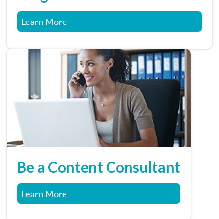
Learn More
Be a Content Consultant
Learn More